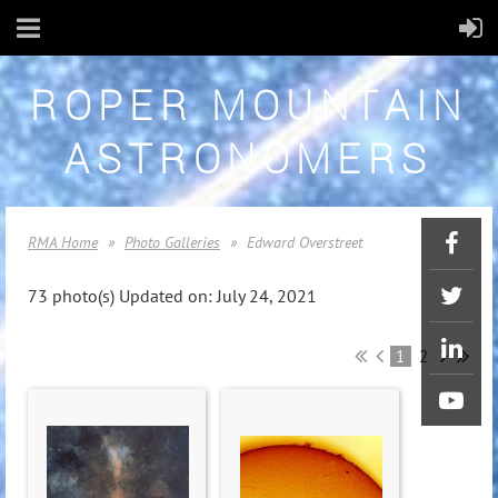
ROPER MOUNTAIN
ASTRONOMERS
RMA Home
Photo Galleries
Edward Overstreet
73 photo(s)
Updated on: July 24, 2021
1
2