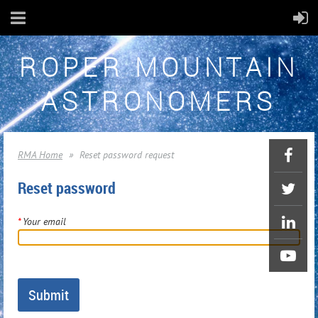
ROPER MOUNTAIN
ASTRONOMERS
RMA Home
Reset password request
Reset password
*
Your email