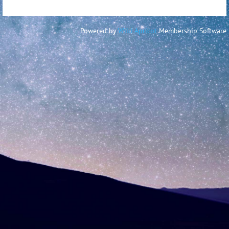
Powered by
Wild Apricot
Membership Software