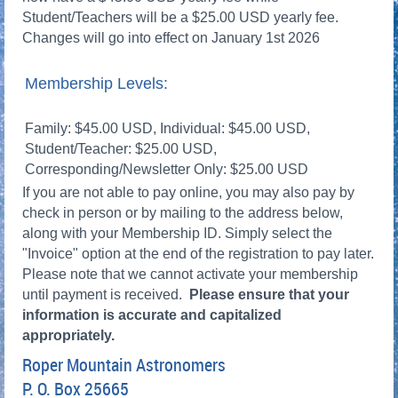
Student/Teachers will be a $25.00 USD yearly fee.
Changes will go into effect on January 1st 2026
Membership Levels:
Family: $45.00 USD, Individual: $45.00 USD,
Student/Teacher: $25.00 USD,
Corresponding/Newsletter Only: $25.00 USD
If you are not able to pay online, you may also pay by
check in person or by mailing to the address below,
along with your Membership ID. Simply select the
"Invoice" option at the end of the registration to pay later.
Please note that we cannot activate your membership
until payment is received.
Please ensure that your
information is accurate and capitalized
appropriately.
Roper Mountain Astronomers
P. O. Box 25665