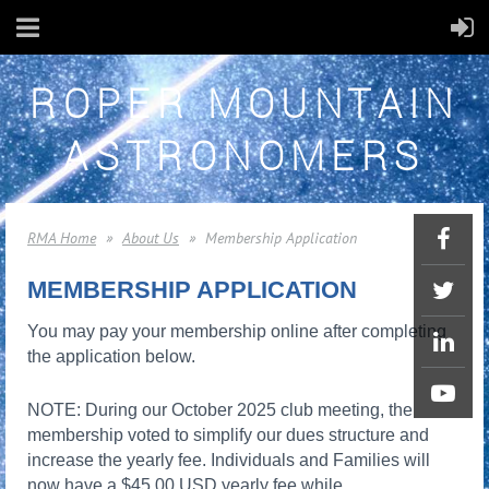
ROPER MOUNTAIN
ASTRONOMERS
RMA Home
About Us
Membership Application
MEMBERSHIP APPLICATION
You may pay your membership online after completing
the application below.
NOTE: During our October 2025 club meeting, the
membership voted to simplify our dues structure and
increase the yearly fee. Individuals and Families will
now have a $45.00 USD yearly fee while