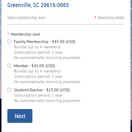
Greenville, SC 29616-0665
Select membership level
*
Mandatory fields
*
Membership level
Family Membership
- $45.00 (USD)
Bundle (up to 4 members)
Subscription period: 1 year
No automatically recurring payments
Member
- $45.00 (USD)
Bundle (up to 4 members)
Subscription period: 1 year
No automatically recurring payments
Student\Teacher
- $25.00 (USD)
Subscription period: 1 year
No automatically recurring payments