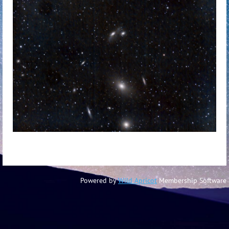
Powered by
Wild Apricot
Membership Software