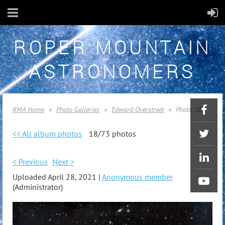
ROPER MOUNTAIN
ASTRONOMERS
RMA Home
Photo Galleries
Edward Overstreet
Photo 18
<< All album photos
18/73 photos
< Previous
Next >
Uploaded April 28, 2021 |
Anonymous member
(Administrator)