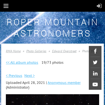
ROPER MOUNTAIN
ASTRONOMERS
RMA Home
Photo Galleries
Edward Overstreet
Photo 19
<< All album photos
19/73 photos
< Previous
Next >
Uploaded April 28, 2021 |
Anonymous member
(Administrator)