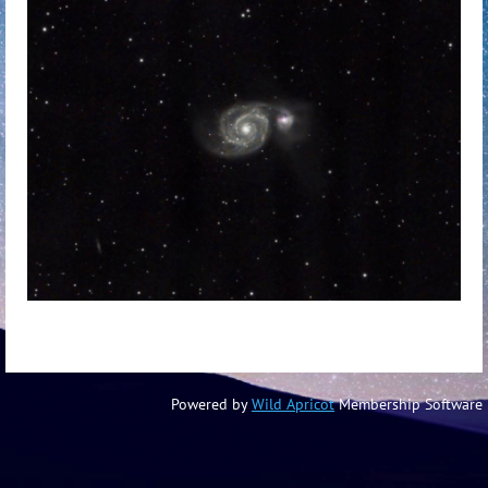
Powered by
Wild Apricot
Membership Software