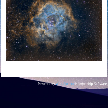
Powered by
Wild Apricot
Membership Software