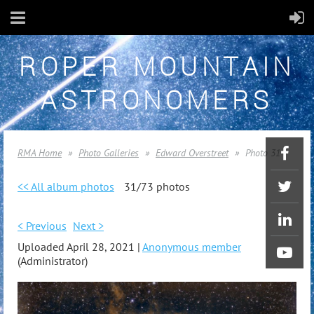
ROPER MOUNTAIN
ASTRONOMERS
RMA Home
Photo Galleries
Edward Overstreet
Photo 31
<< All album photos
31/73 photos
< Previous
Next >
Uploaded April 28, 2021 |
Anonymous member
(Administrator)