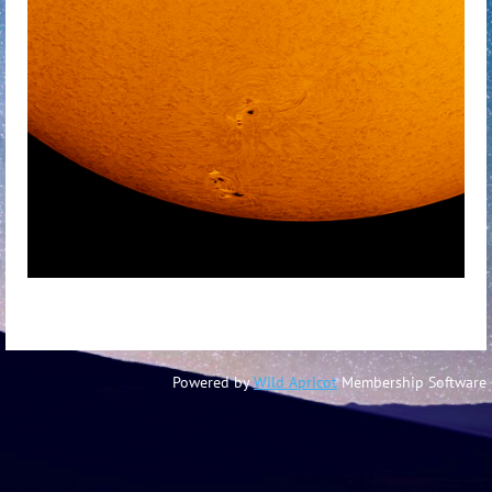
Powered by
Wild Apricot
Membership Software