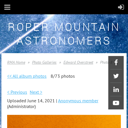
ROPER MOUNTAIN
ASTRONOMERS
RMA Home
Photo Galleries
Edward Overstreet
Photo 8
<< All album photos
8/73 photos
< Previous
Next >
Uploaded June 14, 2021 |
Anonymous member
(Administrator)