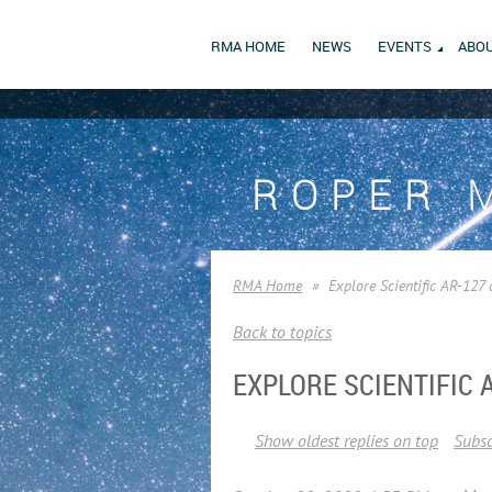
RMA HOME
NEWS
EVENTS
ABOU
ROPER 
RMA Home
Explore Scientific AR-127 
Back to topics
EXPLORE SCIENTIFIC
Show oldest replies on top
Subsc