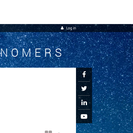
Log in
ONOMERS