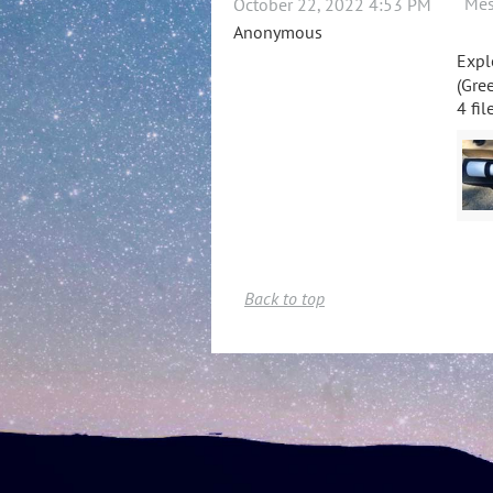
Mes
October 22, 2022 4:53 PM
Anonymous
Expl
(Gree
4 fil
Back to top