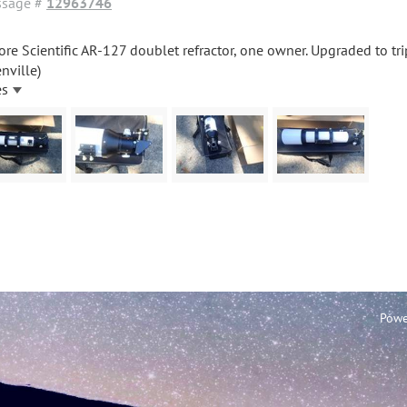
sage #
12963746
ore Scientific AR-127 doublet refractor, one owner. Upgraded to tr
nville)
es
Powe