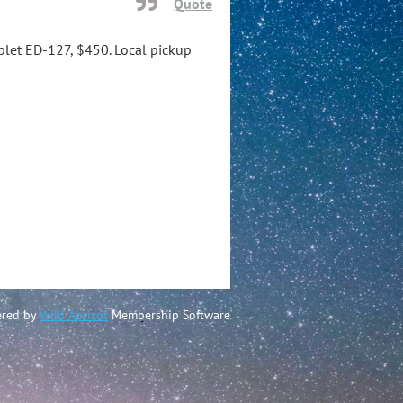
Quote
iplet ED-127, $450. Local pickup
red by
Wild Apricot
Membership Software