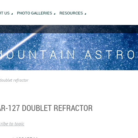
T US
PHOTO GALLERIES
RESOURCES
MOUNTAIN ASTR
doublet refractor
 AR-127 DOUBLET REFRACTOR
ribe to topic