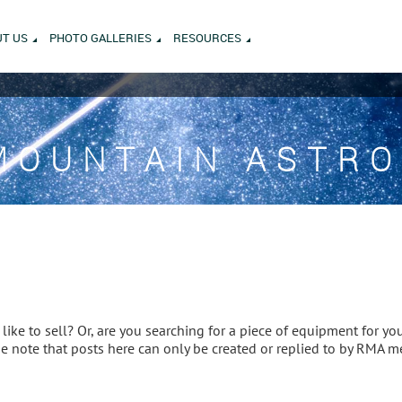
T US
PHOTO GALLERIES
RESOURCES
MOUNTAIN ASTR
ike to sell? Or, are you searching for a piece of equipment for you
ase note that posts here can only be created or replied to by RMA 