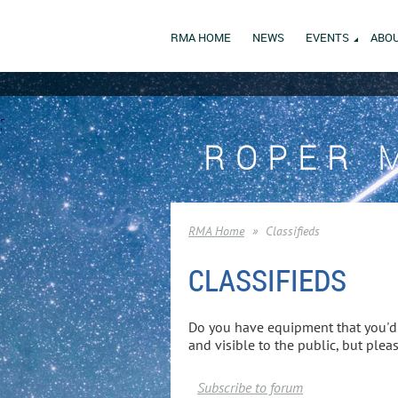
RMA HOME
NEWS
EVENTS
ABOU
ROPER 
RMA Home
Classifieds
CLASSIFIEDS
Do you have equipment that you'd l
and visible to the public, but ple
Subscribe to forum