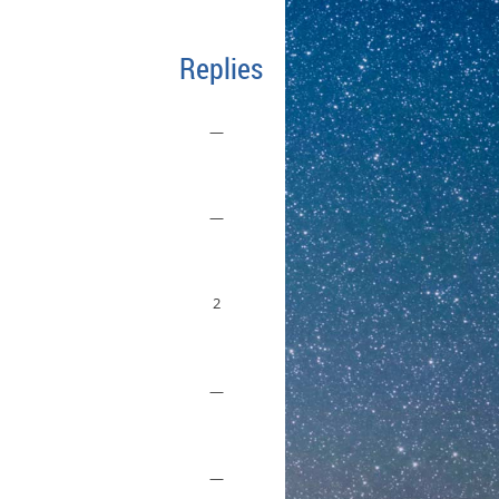
Replies
—
—
2
—
—