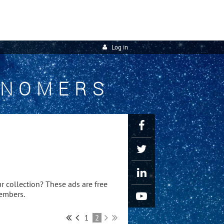
Log in
ONOMERS
r collection? These ads are free
members.
1
2