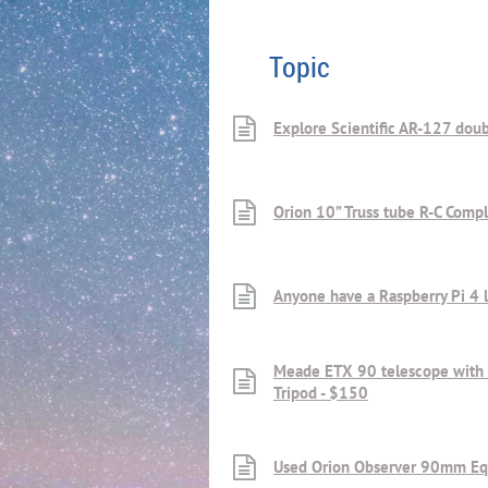
Topic
Explore Scientific AR-127 doub
Orion 10” Truss tube R-C Comp
Anyone have a Raspberry Pi 4 l
Meade ETX 90 telescope with
Tripod - $150
Used Orion Observer 90mm Equ