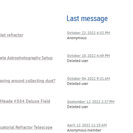
Last message
October 22, 2022 4:53 PM
let refractor
Anonymous
October 10, 2022 4:49 PM
lete Astrophotography Setup
Deleted user
October 04, 2022 9:21 AM
aying around collecting dust?
Deleted user
 Meade #884 Deluxe Field
September 12, 2022 2:37 PM
Deleted user
April 12, 2022 11:25 AM
atorial Refractor Telescope
Anonymous member