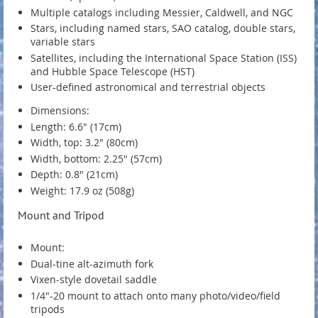
Multiple catalogs including Messier, Caldwell, and NGC
Stars, including named stars, SAO catalog, double stars,
variable stars
Satellites, including the International Space Station (ISS)
and Hubble Space Telescope (HST)
User-defined astronomical and terrestrial objects
Dimensions:
Length: 6.6" (17cm)
Width, top: 3.2" (80cm)
Width, bottom: 2.25" (57cm)
Depth: 0.8" (21cm)
Weight: 17.9 oz (508g)
Mount and Tripod
Mount:
Dual-tine alt-azimuth fork
Vixen-style dovetail saddle
1/4"-20 mount to attach onto many photo/video/field
tripods