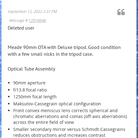
September 12, 2022 2:37 PM
Message #
12916048
Deleted user
Meade 90mm OTA with Deluxe tripod. Good condition
with a few small nicks in the tripod case.
Optical Tube Assembly
90mm aperture
f/13.8 focal ratio
1250mm focal length
Maksutov-Cassegrain optical configuration
Front convex meniscus lens corrects spherical and
chromatic aberrations and comas (off-axis aberrations)
across the entire field of view
Smaller secondary mirror versus Schmidt-Cassegrains
reduces obstructions and increases contrast