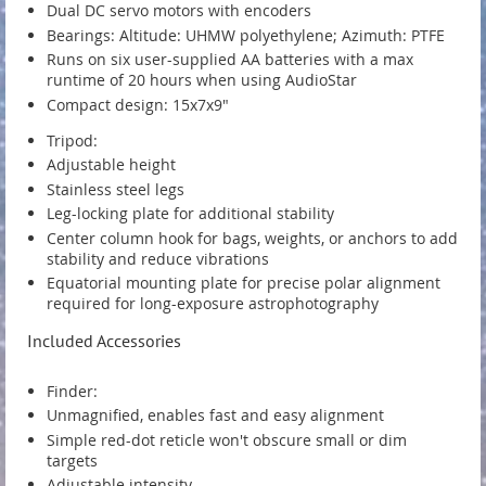
Dual DC servo motors with encoders
Bearings: Altitude: UHMW polyethylene; Azimuth: PTFE
Runs on six user-supplied AA batteries with a max
runtime of 20 hours when using AudioStar
Compact design: 15x7x9"
Tripod:
Adjustable height
Stainless steel legs
Leg-locking plate for additional stability
Center column hook for bags, weights, or anchors to add
stability and reduce vibrations
Equatorial mounting plate for precise polar alignment
required for long-exposure astrophotography
Included Accessories
Finder:
Unmagnified, enables fast and easy alignment
Simple red-dot reticle won't obscure small or dim
targets
Adjustable intensity