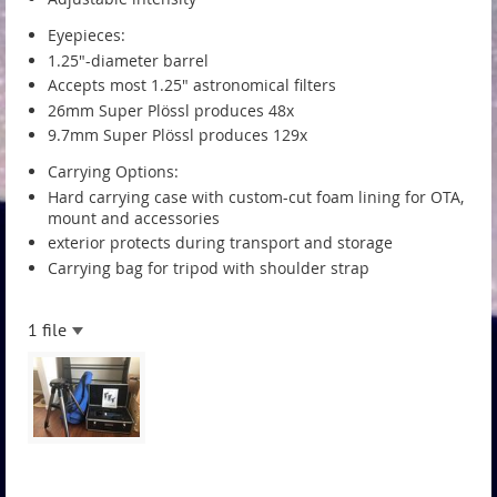
Eyepieces:
1.25"-diameter barrel
Accepts most 1.25" astronomical filters
26mm Super Plössl produces 48x
9.7mm Super Plössl produces 129x
Carrying Options:
Hard carrying case with custom-cut foam lining for OTA,
mount and accessories
exterior protects during transport and storage
Carrying bag for tripod with shoulder strap
1 file