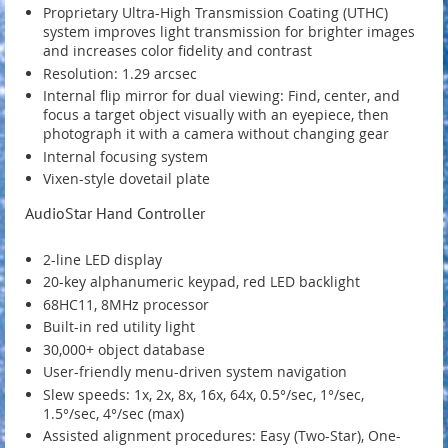
Proprietary Ultra-High Transmission Coating (UTHC)
system improves light transmission for brighter images
and increases color fidelity and contrast
Resolution: 1.29 arcsec
Internal flip mirror for dual viewing: Find, center, and
focus a target object visually with an eyepiece, then
photograph it with a camera without changing gear
Internal focusing system
Vixen-style dovetail plate
AudioStar Hand Controller
2-line LED display
20-key alphanumeric keypad, red LED backlight
68HC11, 8MHz processor
Built-in red utility light
30,000+ object database
User-friendly menu-driven system navigation
Slew speeds: 1x, 2x, 8x, 16x, 64x, 0.5°/sec, 1°/sec,
1.5°/sec, 4°/sec (max)
Assisted alignment procedures: Easy (Two-Star), One-