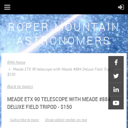
ROPER MOUNTAIN
ASTRONOMERS
RMA Home
Meade ETX 90 telescope with Meade #884 Deluxe Field Tripod -
$150
Back to topics
MEADE ETX 90 TELESCOPE WITH MEADE #884
DELUXE FIELD TRIPOD - $150
Subscribe to topic
Show oldest replies on top