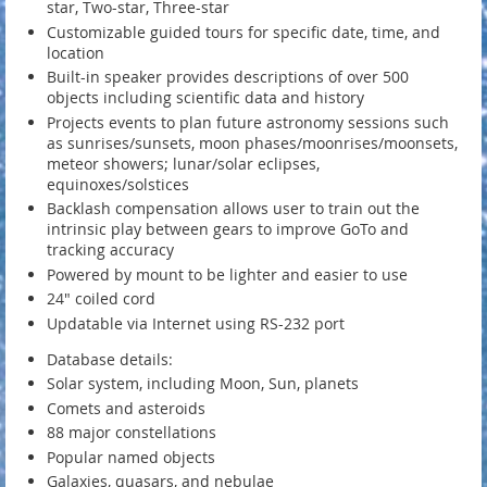
star, Two-star, Three-star
Customizable guided tours for specific date, time, and
location
Built-in speaker provides descriptions of over 500
objects including scientific data and history
Projects events to plan future astronomy sessions such
as sunrises/sunsets, moon phases/moonrises/moonsets,
meteor showers; lunar/solar eclipses,
equinoxes/solstices
Backlash compensation allows user to train out the
intrinsic play between gears to improve GoTo and
tracking accuracy
Powered by mount to be lighter and easier to use
24" coiled cord
Updatable via Internet using RS-232 port
Database details:
Solar system, including Moon, Sun, planets
Comets and asteroids
88 major constellations
Popular named objects
Galaxies, quasars, and nebulae