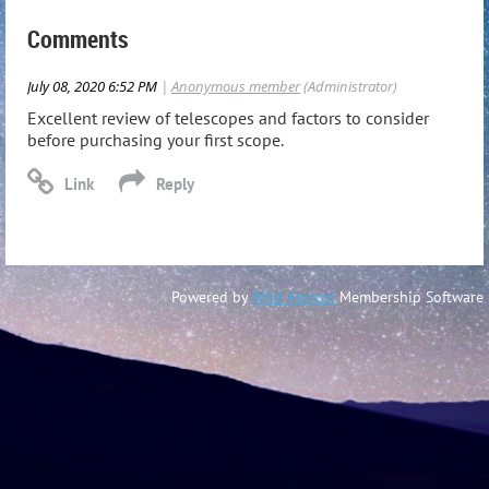
Comments
July 08, 2020 6:52 PM
|
Anonymous member
(Administrator)
Excellent review of telescopes and factors to consider
before purchasing your first scope.
Powered by
Wild Apricot
Membership Software