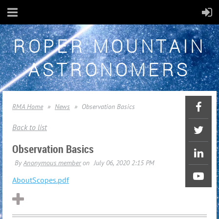
ROPER MOUNTAIN
ASTRONOMERS
RMA Home
News
Observation Basics
Back to list
Observation Basics
AboutScopes.pdf