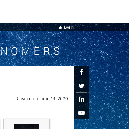
Log in
ONOMERS
Created on: June 14, 2020