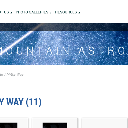
T US
PHOTO GALLERIES
RESOURCES
MOUNTAIN ASTR
Yard Milky Way
Y WAY (11)