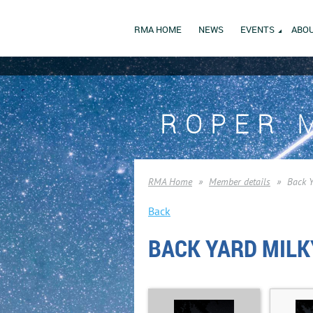
RMA HOME
NEWS
EVENTS
ABOU
ROPER 
RMA Home
Member details
Back 
Back
BACK YARD MILK