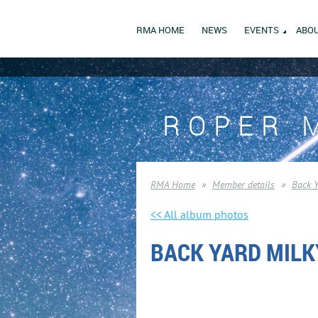
RMA HOME
NEWS
EVENTS
ABOU
ROPER 
RMA Home
Member details
Back 
<< All album photos
BACK YARD MILK