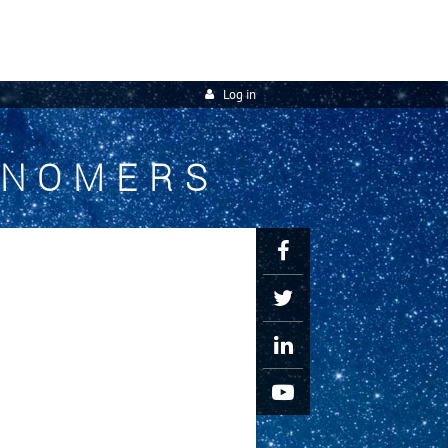
Log in
ONOMERS