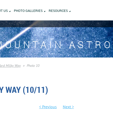
T US
PHOTO GALLERIES
RESOURCES
MOUNTAIN ASTR
Yard Milky Way
Photo 10
Y WAY (10/11)
< Previous
Next >