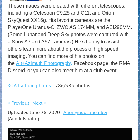
These images were created with different telescopes,
including a Celestron C9.25 and C11, and Orion
SkyQuest XX16g. His favorite cameras are the
PlayerOne Uranus-C, ZWO ASI174MM, and ASI290MM.
(Some Lunar and Deep Sky photos were captured with
a Sony A7 and A57 cameras.) He's happy to assist
others learn more about the process of high speed
imaging. You can find more of his photos on
the
Alt+Azimuth Photography
Facebook page, the RMA
Discord, or you can also meet him at a club event.
<< All album photos
286/386 photos
< Previous
Next >
Uploaded June 28, 2020 |
Anonymous member
(Administrator)