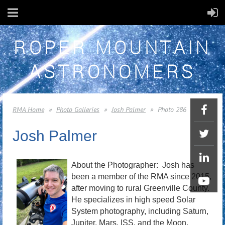
ROPER MOUNTAIN
ASTRONOMERS
RMA Home
Photo Galleries
Josh Palmer
Photo 286
Josh Palmer
About the Photographer: Josh has
been a member of the RMA since 2015,
after moving to rural Greenville County.
He specializes in high speed Solar
System photography, including Saturn,
Jupiter, Mars, ISS, and the Moon.