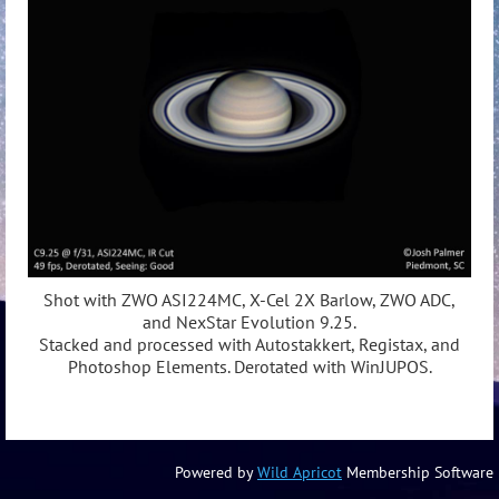
Shot with ZWO ASI224MC, X-Cel 2X Barlow, ZWO ADC,
and NexStar Evolution 9.25.
Stacked and processed with Autostakkert, Registax, and
Photoshop Elements. Derotated with WinJUPOS.
Powered by
Wild Apricot
Membership Software