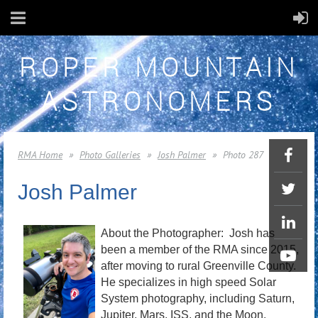
ROPER MOUNTAIN
ASTRONOMERS
RMA Home
Photo Galleries
Josh Palmer
Photo 287
Josh Palmer
About the Photographer: Josh has
been a member of the RMA since 2015,
after moving to rural Greenville County.
He specializes in high speed Solar
System photography, including Saturn,
Jupiter, Mars, ISS, and the Moon.