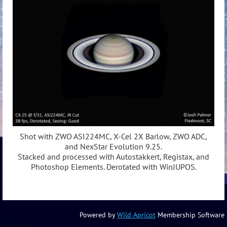
Shot with ZWO ASI224MC, X-Cel 2X Barlow, ZWO ADC,
and NexStar Evolution 9.25.
Stacked and processed with Autostakkert, Registax, and
Photoshop Elements. Derotated with WinJUPOS.
Powered by
Wild Apricot
Membership Software