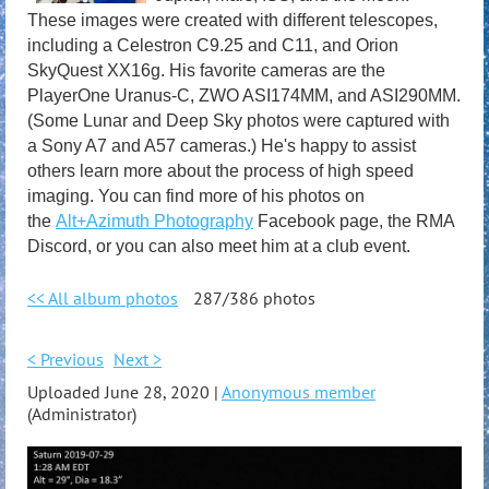
These images were created with different telescopes,
including a Celestron C9.25 and C11, and Orion
SkyQuest XX16g. His favorite cameras are the
PlayerOne Uranus-C, ZWO ASI174MM, and ASI290MM.
(Some Lunar and Deep Sky photos were captured with
a Sony A7 and A57 cameras.) He's happy to assist
others learn more about the process of high speed
imaging. You can find more of his photos on
the
Alt+Azimuth Photography
Facebook page, the RMA
Discord, or you can also meet him at a club event.
<< All album photos
287/386 photos
< Previous
Next >
Uploaded June 28, 2020 |
Anonymous member
(Administrator)