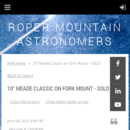
ROPER MOUNTAIN
ASTRONOMERS
RMA Home
10" Meade Classic on Fork Mount - SOLD
Back to topics
10" MEADE CLASSIC ON FORK MOUNT - SOLD
Subscribe to topic
Show oldest replies on top
June 08, 2025 4:46 PM
Message #
13508068