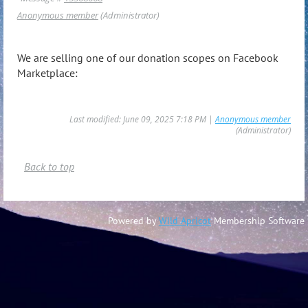
Anonymous member
(Administrator)
We are selling one of our donation scopes on Facebook
Marketplace:
Last modified: June 09, 2025 7:18 PM |
Anonymous member
(Administrator)
Back to top
Powered by
Wild Apricot
Membership Software