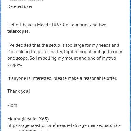
Deleted user
Hello. I have a Meade LX65 Go-To mount and two
telescopes.
I've decided that the setup is too large for my needs and
I'm looking to get a smaller, lighter mount and go to only
one scope. So I'm selling my mount and one of my two
scopes.
If anyone is interested, please make a reasonable offer.
Thank you!
-Tom
Mount (Meade LX65)
https://agenaastro.com/meade-lx65-german-equatorial-