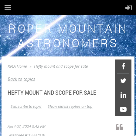
ROPER MOUNTAIN
ASTRONOMERS
RMA Home
Hefty mount and scope for sale
Back to topics
HEFTY MOUNT AND SCOPE FOR SALE
Subscribe to topic
Show oldest replies on top
April 02, 2024 3:42 PM
Message #
13337978