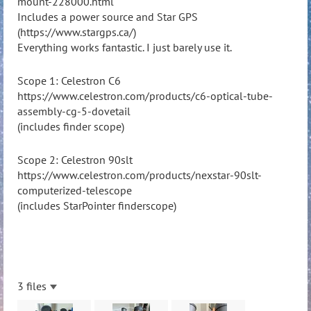
mount-228000.html
Includes a power source and Star GPS
(
https://www.stargps.ca/)
Everything works fantastic. I just barely use it.
Scope 1: Celestron C6
https://www.celestron.com/products/c6-optical-tube-
assembly-cg-5-dovetail
(includes finder scope)
Scope 2: Celestron 90slt
https://www.celestron.com/products/nexstar-90slt-
computerized-telescope
(includes StarPointer finderscope)
3 files