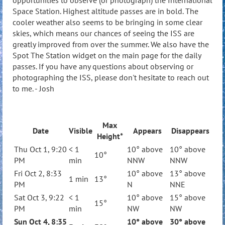
opportunities to observe (or photograph) the International
Space Station. Highest altitude passes are in bold. The
cooler weather also seems to be bringing in some clear
skies, which means our chances of seeing the ISS are
greatly improved from over the summer. We also have the
Spot The Station widget on the main page for the daily
passes. If you have any questions about observing or
photographing the ISS, please don't hesitate to reach out
to me. - Josh
Max
Date
Visible
Appears
Disappears
Height*
Thu Oct 1, 9:20
< 1
10° above
10° above
10°
PM
min
NNW
NNW
Fri Oct 2, 8:33
10° above
13° above
1 min
13°
PM
N
NNE
Sat Oct 3, 9:22
< 1
10° above
15° above
15°
PM
min
NW
NW
Sun Oct 4, 8:35
10° above
30° above