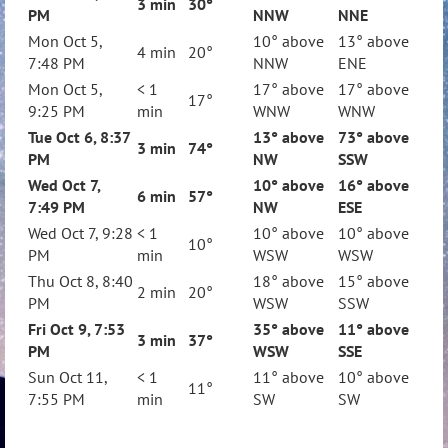
3 min
30
°
PM
NNW
NNE
Mon Oct 5,
10° above
13° above
4 min
20°
7:48 PM
NNW
ENE
Mon Oct 5,
< 1
17° above
17° above
17°
9:25 PM
min
WNW
WNW
Tue Oct 6, 8:37
13° above
73° above
3 min
74°
PM
NW
SSW
Wed Oct 7,
10° above
16° above
6 min
57
°
7:49 PM
NW
ESE
Wed Oct 7, 9:28
< 1
10° above
10° above
10°
PM
min
WSW
WSW
Thu Oct 8, 8:40
18° above
15° above
2 min
20°
PM
WSW
SSW
Fri Oct 9, 7:53
35° above
11° above
3 min
37
°
PM
WSW
SSE
Sun Oct 11,
< 1
11° above
10° above
11°
7:55 PM
min
SW
SW