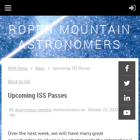
ROPER MOUNTAIN
ASTRONOMERS
RMA Home
News
Upcoming ISS Passes
Back to list
Upcoming ISS Passes
Over the next week, we will have many great