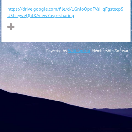
https://drive.google.com/file/d/1GnJoOpdFVsHqFgstecpS
U3lsryweQhlX/view?usp=sharing
Powered by
Wild Apricot
Membership Software