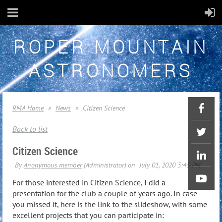
ROPER MOUNTAIN
ASTRONOMERS
RMA Home
News
Citizen Science
Back to list
Citizen Science
For those interested in Citizen Science, I did a
presentation for the club a couple of years ago. In case
you missed it, here is the link to the slideshow, with some
excellent projects that you can participate in: