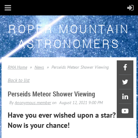
ROPER MOUNTAIN
ASTRONOMERS
RMA Home
News
Perseids Meteor Shower Viewing
Back to list
Perseids Meteor Shower Viewing
Have you ever wished upon a star?
Now is your chance!