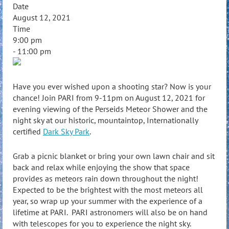
Date
August 12, 2021
Time
9:00 pm
- 11:00 pm
Have you ever wished upon a shooting star? Now is your
chance! Join PARI from 9-11pm on August 12, 2021 for
evening viewing of the Perseids Meteor Shower and the
night sky at our historic, mountaintop, Internationally
certified
Dark Sky Park
.
Grab a picnic blanket or bring your own lawn chair and sit
back and relax while enjoying the show that space
provides as meteors rain down throughout the night!
Expected to be the brightest with the most meteors all
year, so wrap up your summer with the experience of a
lifetime at PARI. PARI astronomers will also be on hand
with telescopes for you to experience the night sky.