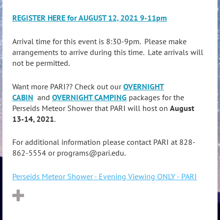
REGISTER HERE for AUGUST 12, 2021 9-11pm
Arrival time for this event is 8:30-9pm. Please make
arrangements to arrive during this time. Late arrivals will
not be permitted.
Want more PARI?? Check out our
OVERNIGHT
CABIN
and
OVERNIGHT CAMPING
packages for the
Perseids Meteor Shower that PARI will host on
August
13-14, 2021
.
For additional information please contact PARI at 828-
862-5554 or programs@pari.edu.
Perseids Meteor Shower - Evening Viewing ONLY - PARI