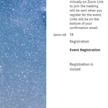
virtually on Zoom. Link
to join the meeting
will be sent when you
register for the event.
Links will be on the
bottom of your
confirmation email.
58
Spaces left
Registration
Event Registration
Registration is
closed