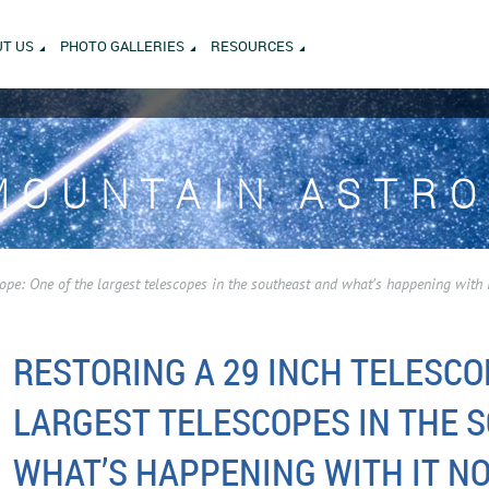
T US
PHOTO GALLERIES
RESOURCES
MOUNTAIN ASTR
cope: One of the largest telescopes in the southeast and what’s happening with 
RESTORING A 29 INCH TELESCO
LARGEST TELESCOPES IN THE 
WHAT’S HAPPENING WITH IT N