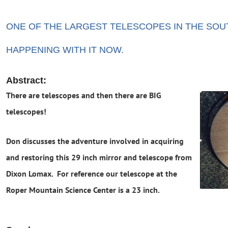
ONE OF THE LARGEST TELESCOPES IN THE SOU
HAPPENING WITH IT NOW.
A
bstract:
There are telescopes and then there are BIG
telescopes!
Don discusses the adventure involved in acquiring
and restoring this 29 inch mirror and telescope from
Dixon Lomax. For reference our telescope at the
Roper Mountain Science Center is a 23 inch.