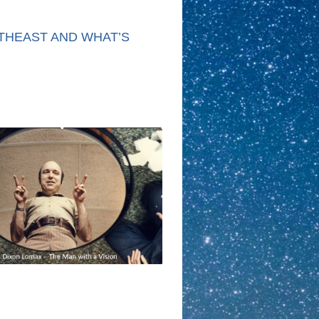
THEAST AND WHAT’S