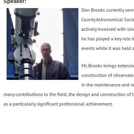
Speaker:
Don Brooks currently serv
County Astronomical Socie
actively involved with si
he has played a key role
events while it was held 
Mr. Brooks brings extensi
construction of observator
in the maintenance and re
many contributions to the field, the design and construction of
as a particularly significant professional achievement.