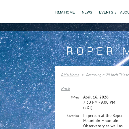
RMA HOME
NEWS
EVENTS
ABOU
ROPER 
RMA Home
Restoring a 29 inch Teles
Back
April 16, 2026
When
7:30 PM - 9:00 PM
(EDT)
In person at the Roper
Location
Mountain Mountain
Observatory as well as