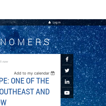
Log in
ONOMERS
it now
Add to my calendar
PE: ONE OF THE
SOUTHEAST AND
OW