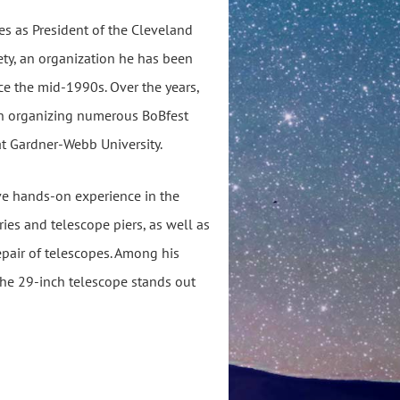
es as President of the Cleveland
ty, an organization he has been
nce the mid-1990s. Over the years,
 in organizing numerous BoBfest
at Gardner-Webb University.
ve hands-on experience in the
ies and telescope piers, as well as
pair of telescopes. Among his
 the 29-inch telescope stands out