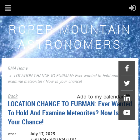
ROPER MOUNTAIN
ASTRONOMERS
RMA Home
LOCATION CHANGE TO FURMAN: Ever wanted to hold and
examine meteorites? Now is your chance!
Back
Add to my calendar
LOCATION CHANGE TO FURMAN: Ever Wanted
To Hold And Examine Meteorites? Now Is
Your Chance!
July 17, 2025
When
7:30 PM - 9:00 PM (EDT)