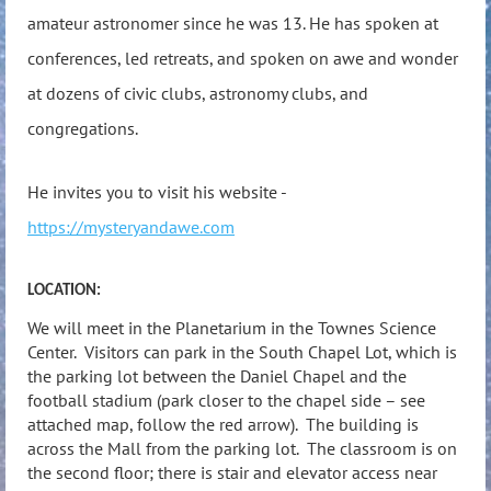
amateur astronomer since he was 13. He has spoken at
conferences, led retreats, and spoken on awe and wonder
at dozens of civic clubs, astronomy clubs, and
congregations.
He invites you to visit his website -
https://mysteryandawe.com
LOCATION:
We will meet in the Planetarium in the Townes Science
Center. Visitors can park in the South Chapel Lot, which is
the parking lot between the Daniel Chapel and the
football stadium (park closer to the chapel side – see
attached map, follow the red arrow). The building is
across the Mall from the parking lot. The classroom is on
the second floor; there is stair and elevator access near