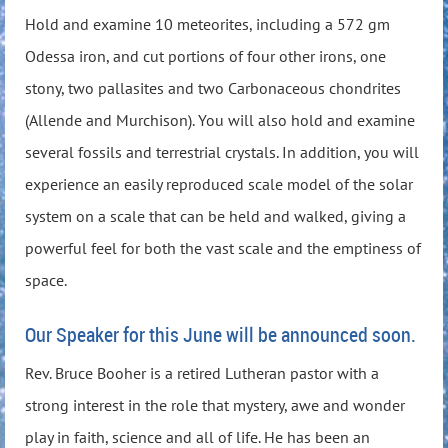
Hold and examine 10 meteorites, including a 572 gm
Odessa iron, and cut portions of four other irons, one
stony, two pallasites and two Carbonaceous chondrites
(Allende and Murchison). You will also hold and examine
several fossils and terrestrial crystals. In addition, you will
experience an easily reproduced scale model of the solar
system on a scale that can be held and walked, giving a
powerful feel for both the vast scale and the emptiness of
space.
Our Speaker for this June will be announced soon.
Rev. Bruce Booher is a retired Lutheran pastor with a
strong interest in the role that mystery, awe and wonder
play in faith, science and all of life. He has been an