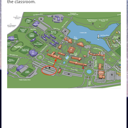
the classroom.