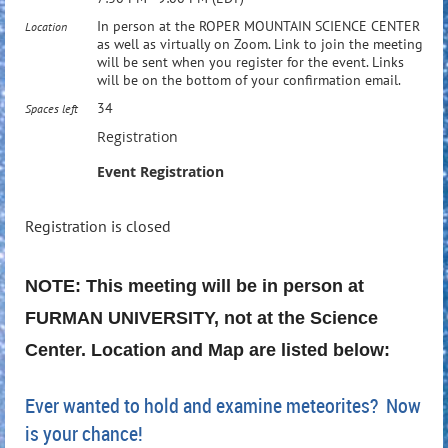
In person at the ROPER MOUNTAIN SCIENCE CENTER
Location
as well as virtually on Zoom. Link to join the meeting
will be sent when you register for the event. Links
will be on the bottom of your confirmation email.
34
Spaces left
Registration
Event Registration
Registration is closed
NOTE: This meeting will be in person at
FURMAN UNIVERSITY, not at the Science
Center. Location and Map are listed below:
Ever wanted to hold and examine meteorites? Now
is your chance!