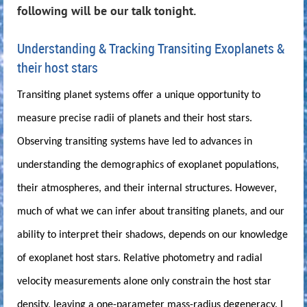
following will be our talk tonight.
Understanding & Tracking Transiting Exoplanets &
their host stars
Transiting planet systems offer a unique opportunity to
measure precise radii of planets and their host stars.
Observing transiting systems have led to advances in
understanding the demographics of exoplanet populations,
their atmospheres, and their internal structures. However,
much of what we can infer about transiting planets, and our
ability to interpret their shadows, depends on our knowledge
of exoplanet host stars. Relative photometry and radial
velocity measurements alone only constrain the host star
density, leaving a one-parameter mass-radius degeneracy. I