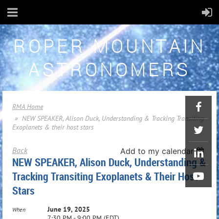
ROPER MOUNTAIN
ASTRONOMERS
RMA Home
NEW SPEAKER, Alison Duck, Understanding & Tracking Transiting
Exoplanets & their host stars
Back
Add to my calendar
NEW SPEAKER, Alison Duck, Understanding &
Tracking Transiting Exoplanets & Their Host
Stars
June 19, 2025
When
7:30 PM - 9:00 PM (EDT)