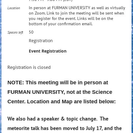
In person at FURMAN UNIVERSITY as well as virtually
Location
on Zoom. Link to join the meeting will be sent when
you register for the event. Links will be on the
bottom of your confirmation email.
50
Spaces left
Registration
Event Registration
Registration is closed
NOTE: This meeting will be in person at
FURMAN UNIVERSITY, not at the Science
Center. Location and Map are listed below:
We also had a speaker & topic change. The
meteorite talk has been moved to July 17, and the