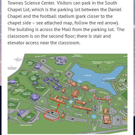
Townes Science Center. Visitors can park in the South
Chapel Lot, which is the parking lot between the Daniel
Chapel and the football stadium (park closer to the
chapel side – see attached map, follow the red arrow).
The building is across the Mall from the parking lot. The
classroom is on the second floor; there is stair and
elevator access near the classroom.