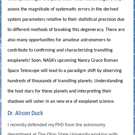
assess the magnitude of systematic errors in the derived
system parameters relative to their statistical precision due
to different methods of breaking this degeneracy. There are
also many opportunities for amateur astronomers to
contribute to confirming and characterizing transiting
exoplanets! Soon, NASA’s upcoming Nancy Grace Roman
Space Telescope will lead to a paradigm shift by observing
hundreds of thousands of transiting planets. Understanding
the host stars for these planets and interpreting their
shadows will usher in an new era of exoplanet science.
Dr. Alison Duck
I recently defended my PhD from the astronomy
department at The Ohio State University working with