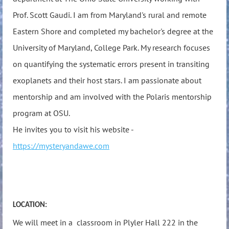
Prof. Scott Gaudi. I am from Maryland's rural and remote
Eastern Shore and completed my bachelor's degree at the
University of Maryland, College Park. My research focuses
on quantifying the systematic errors present in transiting
exoplanets and their host stars. I am passionate about
mentorship and am involved with the Polaris mentorship
program at OSU.
He invites you to visit his website -
https://mysteryandawe.com
LOCATION:
We will meet in a classroom in Plyler Hall 222 in the