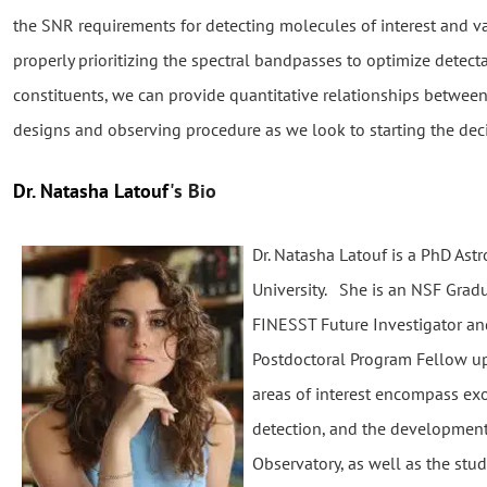
the SNR requirements for detecting molecules of interest and v
properly prioritizing the spectral bandpasses to optimize detecta
constituents, we can provide quantitative relationships betwee
designs and observing procedure as we look to starting the de
Dr. Natasha Latouf
's Bio
Dr. Natasha Latouf is a PhD Ast
University. She is an NSF Gra
FINESST Future Investigator a
Postdoctoral Program Fellow upo
areas of interest encompass ex
detection, and the development
Observatory, as well as the stud