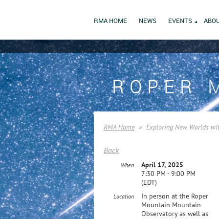
RMA HOME
NEWS
EVENTS
ABOU
ROPER 
RMA Home
Exploring New Worlds wi
Back
April 17, 2025
When
7:30 PM - 9:00 PM
(EDT)
In person at the Roper
Location
Mountain Mountain
Observatory as well as