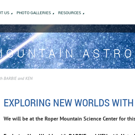
T US
PHOTO GALLERIES
RESOURCES
MOUNTAIN ASTR
th BARBIE and KEN
EXPLORING NEW WORLDS WITH
We will be at the Roper Mountain Science Center for thi