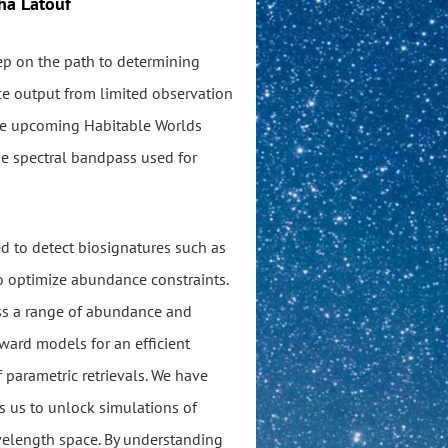
ha Latouf
tep on the path to determining
nce output from limited observation
the upcoming Habitable Worlds
he spectral bandpass used for
ed to detect biosignatures such as
to optimize abundance constraints.
oss a range of abundance and
ward models for an efficient
 parametric retrievals. We have
s us to unlock simulations of
elength space. By understanding