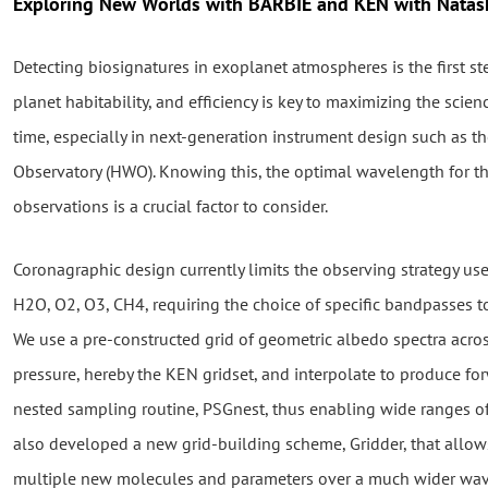
Exploring New Worlds with BARBIE and KEN with Natas
Detecting biosignatures in exoplanet atmospheres is the first s
planet habitability, and efficiency is key to maximizing the scie
time, especially in next-generation instrument design such as 
Observatory (HWO). Knowing this, the optimal wavelength for t
observations is a crucial factor to consider.
Coronagraphic design currently limits the observing strategy us
H2O, O2, O3, CH4, requiring the choice of specific bandpasses 
We use a pre-constructed grid of geometric albedo spectra acr
pressure, hereby the KEN gridset, and interpolate to produce for
nested sampling routine, PSGnest, thus enabling wide ranges of
also developed a new grid-building scheme, Gridder, that allow
multiple new molecules and parameters over a much wider wav