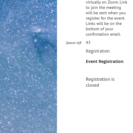
virtually on Zoom. Link
to join the meeting
will be sent when you
register for the event.
Links will be on the
bottom of your
confirmation email.
43
Spaces left
Registration
Event Registration
Registration is
closed