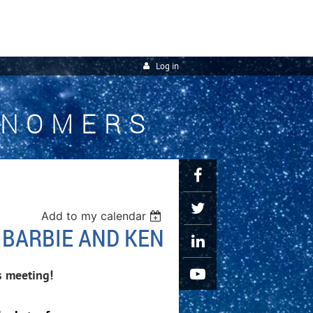
Log in
ONOMERS
Add to my calendar
 BARBIE AND KEN
s meeting!