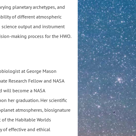
arying planetary archetypes, and
bility of different atmospheric
n science output and instrument
cision-making process for the HWO.
robiologist at George Mason
duate Research Fellow and NASA
nd will become a NASA
n her graduation. Her scientific
oplanet atmospheres, biosignature
 of the Habitable Worlds
y of effective and ethical