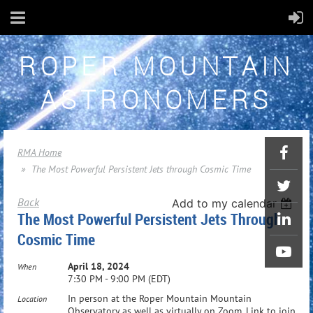
ROPER MOUNTAIN
ASTRONOMERS
RMA Home
The Most Powerful Persistent Jets through Cosmic Time
Back
Add to my calendar
The Most Powerful Persistent Jets Through
Cosmic Time
April 18, 2024
When
7:30 PM - 9:00 PM (EDT)
In person at the Roper Mountain Mountain
Location
Observatory as well as virtually on Zoom. Link to join