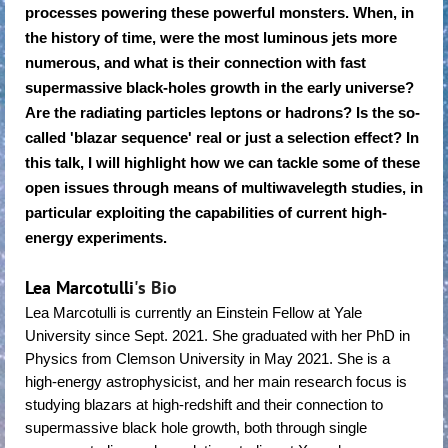
processes powering these powerful monsters. When, in
the history of time, were the most luminous jets more
numerous, and what is their connection with fast
supermassive black-holes growth in the early universe?
Are the radiating particles leptons or hadrons? Is the so-
called 'blazar sequence' real or just a selection effect? In
this talk, I will highlight how we can tackle some of these
open issues through means of multiwavelegth studies, in
particular exploiting the capabilities of current high-
energy experiments.
Lea Marcotulli
's Bio
Lea Marcotulli is currently an Einstein Fellow at Yale
University since Sept. 2021. She graduated with her PhD in
Physics from Clemson University in May 2021. She is a
high-energy astrophysicist, and her main research focus is
studying blazars at high-redshift and their connection to
supermassive black hole growth, both through single