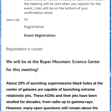
the meeting will be sent when you register for the
event. Links will be on the bottom of your
confirmation email.
59
Spaces left
Registration
Event Registration
Registration is closed
We will be at the Roper Mountain Science Center
for this meeting!
About 10% of accreting supermassive black holes at the
center of galaxies are capable of launching extreme
relativistic jets. These AGNs and their jets have been
studied for decades, from radio up to gamma-rays.
However, many open questions still remain about the