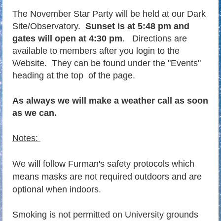
T
he November Star Party will be held at our Dark
Site/Observatory.
Sunset is at 5:48 pm and
gates will open at 4:30 pm
.
Directions are
available to members after you login to the
Website. They can be found under the "Events"
heading at the top of the page.
As always we will make a weather call as soon
as we can.
Notes:
We will follow Furman's safety protocols which
means masks are not required outdoors and are
optional when indoors.
Smoking is not permitted on University grounds