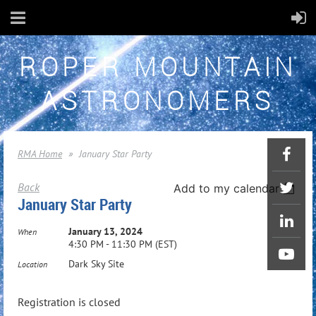
ROPER MOUNTAIN
ASTRONOMERS
RMA Home
January Star Party
Back
Add to my calendar
January Star Party
January 13, 2024
When
4:30 PM - 11:30 PM (EST)
Dark Sky Site
Location
Registration is closed