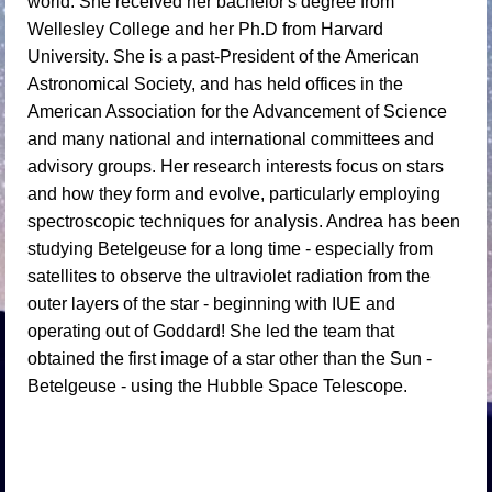
world. She received her bachelor's degree from
Wellesley College and her Ph.D from Harvard
University. She is a past-President of the American
Astronomical Society, and has held offices in the
American Association for the Advancement of Science
and many national and international committees and
advisory groups. Her research interests focus on stars
and how they form and evolve, particularly employing
spectroscopic techniques for analysis. Andrea has been
studying Betelgeuse for a long time - especially from
satellites to observe the ultraviolet radiation from the
outer layers of the star - beginning with IUE and
operating out of Goddard! She led the team that
obtained the first image of a star other than the Sun -
Betelgeuse - using the Hubble Space Telescope.