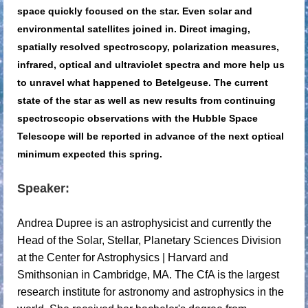
space quickly focused on the star. Even solar and
environmental satellites joined in. Direct imaging,
spatially resolved spectroscopy, polarization measures,
infrared, optical and ultraviolet spectra and more help us
to unravel what happened to Betelgeuse. The current
state of the star as well as new results from continuing
spectroscopic observations with the Hubble Space
Telescope will be reported in advance of the next optical
minimum expected this spring.
Speaker:
Andrea Dupree is an astrophysicist and currently the
Head of the Solar, Stellar, Planetary Sciences Division
at the Center for Astrophysics | Harvard and
Smithsonian in Cambridge, MA. The CfA is the largest
research institute for astronomy and astrophysics in the