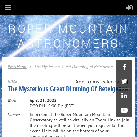
ROPER MOUNTAIN
ASTRONOMERS
RMA Home
The Mysterious Great Dimming of Betelgeuse
Back
Add to my calendar
The Mysterious Great Dimming Of Betelgeuse
April 21, 2022
When
7:30 PM - 9:00 PM (EDT)
In person at the Roper Mountain Mountain
Location
Observatory as well as virtually on Zoom. Link to join
the meeting will be sent when you register for the
event. Links will be on the bottom of your
confirmation email.