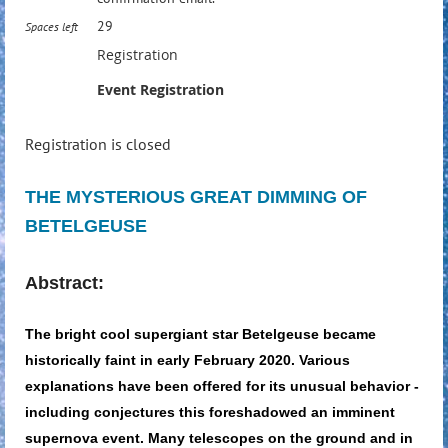
29
Spaces left
Registration
Event Registration
Registration is closed
THE MYSTERIOUS GREAT DIMMING OF
BETELGEUSE
A
bstract:
The bright cool supergiant star Betelgeuse became
historically faint in early February 2020. Various
explanations have been offered for its unusual behavior -
including conjectures this foreshadowed an imminent
supernova event. Many telescopes on the ground and in