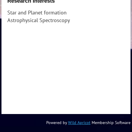
Research Interests
Star and Planet formation
Astrophysical Spectroscopy
Powered by
Wild Apricot
Membership Software