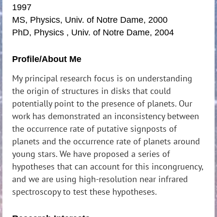
1997
MS, Physics, Univ. of Notre Dame, 2000
PhD, Physics , Univ. of Notre Dame, 2004
Profile/About Me
My principal research focus is on understanding
the origin of structures in disks that could
potentially point to the presence of planets. Our
work has demonstrated an inconsistency between
the occurrence rate of putative signposts of
planets and the occurrence rate of planets around
young stars. We have proposed a series of
hypotheses that can account for this incongruency,
and we are using high-resolution near infrared
spectroscopy to test these hypotheses.