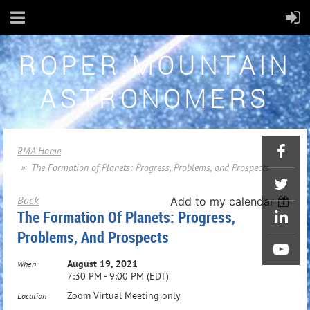
ROPER MOUNTAIN
ASTRONOMERS
RMA Home
The Formation of Planets: Progress, Problems, and Prospects
Back
Add to my calendar
The Formation Of Planets: Progress,
Problems, And Prospects
August 19, 2021
When
7:30 PM - 9:00 PM (EDT)
Zoom Virtual Meeting only
Location