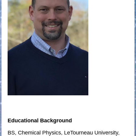
Educational Background
BS, Chemical Physics, LeTourneau University,