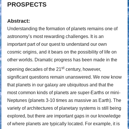
PROSPECTS
Abstract:
Understanding the formation of planets remains one of
astronomy’s most rewarding challenges. It is an
important part of our quest to understand our own
cosmic origins, and it bears on the possibility of life on
other worlds. Dramatic progress has been made in the
st
opening decades of the 21
century, however,
significant questions remain unanswered. We now know
that planets in our galaxy are ubiquitous and that the
most common kinds of planets are super-Earths or mini-
Neptunes (planets 3-10 times as massive as Earth). The
variety of architectures of planetary systems is still being
explored, but there are important gaps in our knowledge
of where planets are typically located. For example, it is