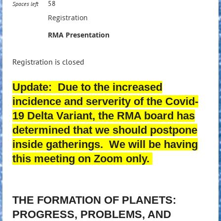
58
Spaces left
Registration
RMA Presentation
Registration is closed
Update: Due to the increased
incidence and serverity of the Covid-
19 Delta Variant, the RMA board has
determined that we should postpone
inside gatherings. We will be having
this meeting on Zoom only.
THE FORMATION OF PLANETS:
PROGRESS, PROBLEMS, AND