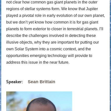
not clear how common gas giant planets in the outer
regions of stellar systems form. We know that Jupiter
played a pivotal role in early evolution of our own planet,
but we don’t yet know how common it is for gas giant
planets to form exterior to closer in terrestrial planets. I’ll
describe the challenges involved in detecting these
illusive objects, why they are important for putting our
own Solar System into a cosmic context, and the
opportunities emerging technology will provide to
address this issue in the near future.
Speaker:
S
ean Brittain