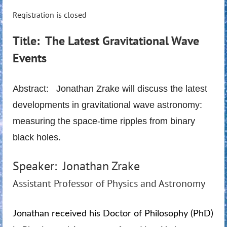
Registration is closed
Title: The Latest Gravitational Wave
Events
Abstract: Jonathan Zrake will discuss the latest
developments in gravitational wave astronomy:
measuring the space-time ripples from binary
black holes.
Speaker: Jonathan Zrake
Assistant Professor of Physics and Astronomy
Jonathan received his Doctor of Philosophy (PhD)