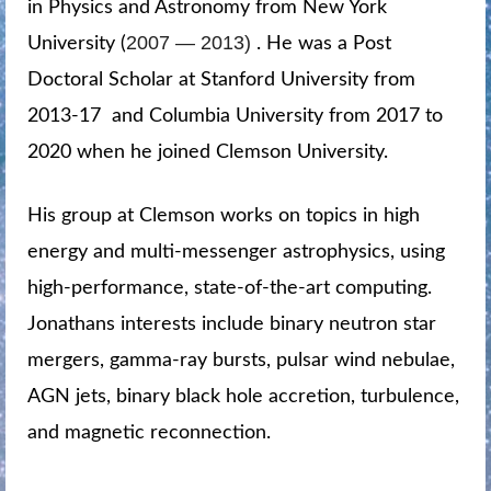
in Physics and Astronomy from New York
2007 — 2013)
University (
. He was a Post
Doctoral Scholar at Stanford University from
2013-17 and Columbia University from 2017 to
2020 when he joined Clemson University.
His group at Clemson works on topics in high
energy and multi-messenger astrophysics, using
high-performance, state-of-the-art computing.
Jonathans interests include binary neutron star
mergers, gamma-ray bursts, pulsar wind nebulae,
AGN jets, binary black hole accretion, turbulence,
and magnetic reconnection.