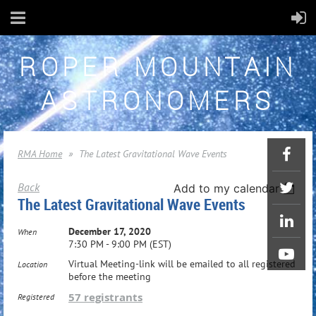
ROPER MOUNTAIN
ASTRONOMERS
RMA Home
The Latest Gravitational Wave Events
Back
Add to my calendar
The Latest Gravitational Wave Events
December 17, 2020
When
7:30 PM - 9:00 PM (EST)
Virtual Meeting-link will be emailed to all registered
Location
before the meeting
57 registrants
Registered