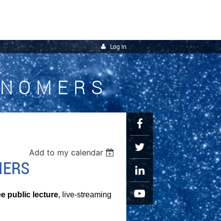
Log in
ONOMERS
Add to my calendar
IERS
ee public lecture
, live-streaming