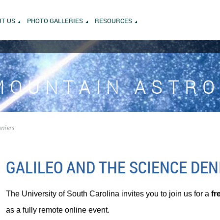
T US
PHOTO GALLERIES
RESOURCES
MOUNTAIN ASTR
eniers
GALILEO AND THE SCIENCE DEN
The University of South Carolina invites you to join us for a
fr
as a fully remote online event.