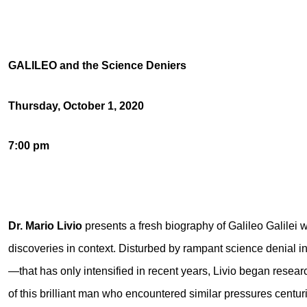
GALILEO and the Science Deniers
Thursday, October 1, 2020
7:00 pm
Dr. Mario Livio
presents a fresh biography of Galileo Galilei w
discoveries in context. Disturbed by rampant science denial
—that has only intensified in recent years, Livio began researc
of this brilliant man who encountered similar pressures centur