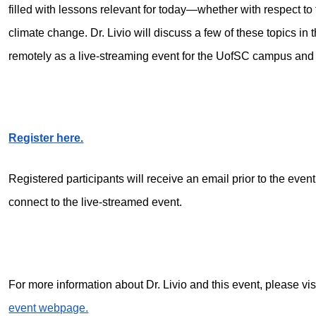
filled with lessons relevant for today—whether with respect 
climate change. Dr. Livio will discuss a few of these topics in t
remotely as a live-streaming event for the UofSC campus an
Register here.
Registered participants will receive an email prior to the even
connect to the live-streamed event.
For more information about Dr. Livio and this event, please vis
event webpage.