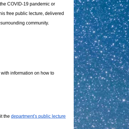
to the COVID-19 pandemic or
his free public lecture, delivered
d surrounding community.
t with information on how to
it the
department's public lecture