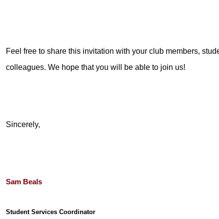
Feel free to share this invitation with your club members, stude
colleagues. We hope that you will be able to join us!
Sincerely,
Sam Beals
Student Services Coordinator