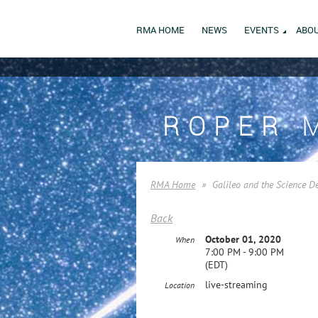
RMA HOME
NEWS
EVENTS
ABOU
ROPER 
RMA Home
Galileo and the Science D
Back
October 01, 2020
When
7:00 PM - 9:00 PM
(EDT)
live-streaming
Location