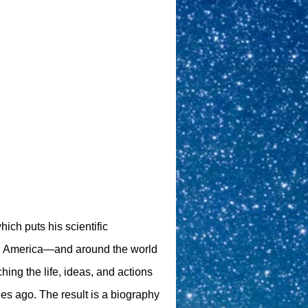
hich puts his scientific
 in America—and around the world
hing the life, ideas, and actions
ies ago. The result is a biography