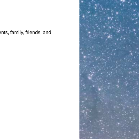
nts, family, friends, and