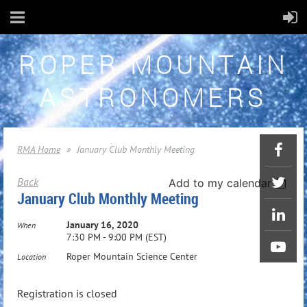
ROPER MOUNTAIN
ASTRONOMERS
RMA Home
January Club Monthly Meeting
Back
Add to my calendar
January Club Monthly Meeting
January 16, 2020
When
7:30 PM - 9:00 PM (EST)
Roper Mountain Science Center
Location
Registration is closed