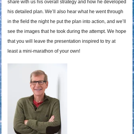
share with us his overall strategy and how he developed
his detailed plan. We’ll also hear what he went through
in the field the night he put the plan into action, and we’ll
see the images that he took during the attempt. We hope
that you will leave the presentation inspired to try at
least a mini-marathon of your own!