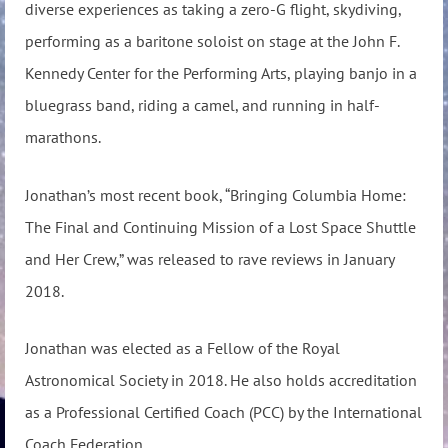
diverse experiences as taking a zero-G flight, skydiving,
performing as a baritone soloist on stage at the John F.
Kennedy Center for the Performing Arts, playing banjo in a
bluegrass band, riding a camel, and running in half-
marathons.
Jonathan’s most recent book, “Bringing Columbia Home:
The Final and Continuing Mission of a Lost Space Shuttle
and Her Crew,” was released to rave reviews in January
2018.
Jonathan was elected as a Fellow of the Royal
Astronomical Society in 2018. He also holds accreditation
as a Professional Certified Coach (PCC) by the International
Coach Federation.