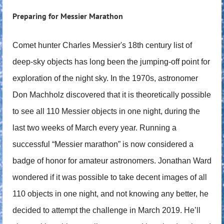
Preparing for Messier Marathon
Comet hunter Charles Messier's 18th century list of
deep-sky objects has long been the jumping-off point for
exploration of the night sky. In the 1970s, astronomer
Don Machholz discovered that it is theoretically possible
to see all 110 Messier objects in one night, during the
last two weeks of March every year. Running a
successful “Messier marathon” is now considered a
badge of honor for amateur astronomers. Jonathan Ward
wondered if it was possible to take decent images of all
110 objects in one night, and not knowing any better, he
decided to attempt the challenge in March 2019. He’ll