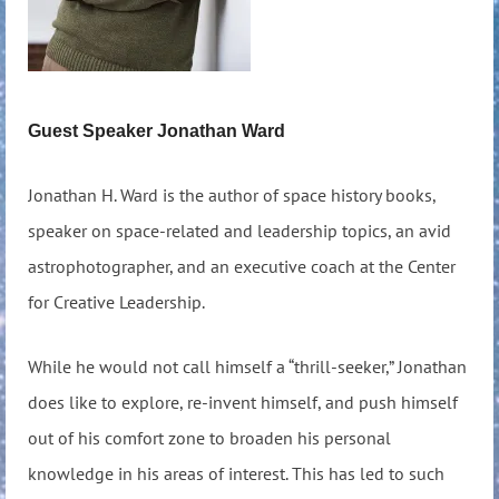
Guest Speaker Jonathan Ward
Jonathan H. Ward is the author of space history books,
speaker on space-related and leadership topics, an avid
astrophotographer, and an executive coach at the Center
for Creative Leadership.
While he would not call himself a “thrill-seeker,” Jonathan
does like to explore, re-invent himself, and push himself
out of his comfort zone to broaden his personal
knowledge in his areas of interest. This has led to such