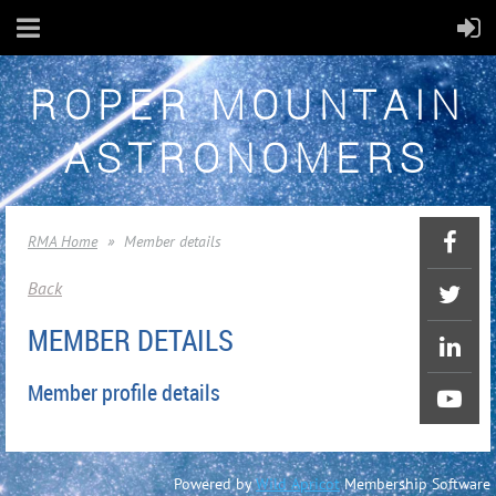
ROPER MOUNTAIN
ASTRONOMERS
RMA Home
Member details
Back
MEMBER DETAILS
Member profile details
Powered by
Wild Apricot
Membership Software