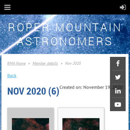
ROPER MOUNTAIN
ASTRONOMERS
RMA Home
Member details
Nov 2020
Back
NOV 2020 (6)
Created on: November 19, 2020