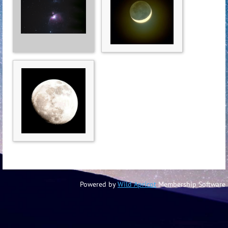
Powered by
Wild Apricot
Membership Software