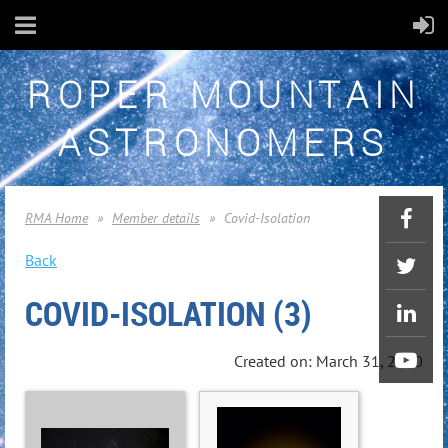
ROPER MOUNTAIN
ASTRONOMERS
RMA Home
Member details
Covid-Isolation
Back
COVID-ISOLATION (3)
Created on: March 31, 2020