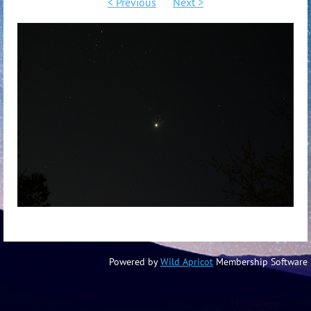
< Previous
Next >
Powered by
Wild Apricot
Membership Software