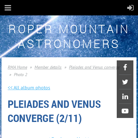
ROPER MOUNTAIN
ASTRONOMERS
RMA Home
Member details
Pleiades and Venus converge
Photo 2
<< All album photos
PLEIADES AND VENUS
CONVERGE (2/11)