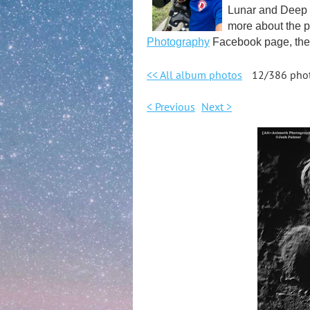
Lunar and Deep S
more about the p
Photography
Facebook page, the 
<< All album photos
12/386 pho
< Previous
Next >