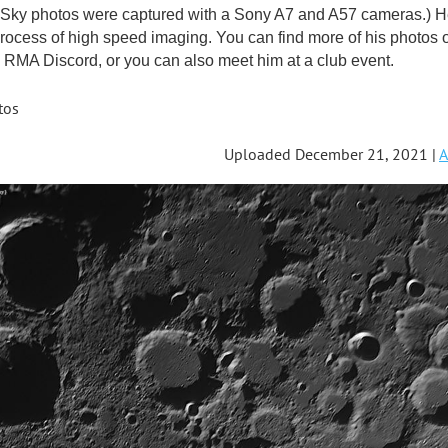
ky photos were captured with a Sony A7 and A57 cameras.) He'
rocess of high speed imaging. You can find more of his photos 
RMA Discord, or you can also meet him at a club event.
tos
Uploaded December 21, 2021 |
A