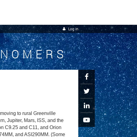
Log in
ONOMERS
oving to rural Greenville
, Jupiter, Mars, ISS, and the
ron C9.25 and C11, and Orion
I174MM, and ASI290MM. (Some