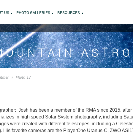
T US
PHOTO GALLERIES
RESOURCES
MOUNTAIN ASTR
almer
Photo 12
rapher: Josh has been a member of the RMA since 2015, after m
alizes in high speed Solar System photography, including Saturn
es were created with different telescopes, including a Celest
. His favorite cameras are the PlayerOne Uranus-C, ZWO AS