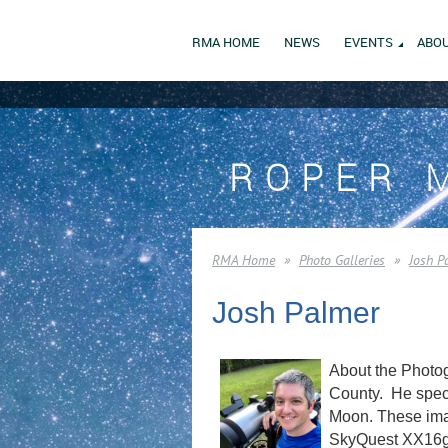
RMA HOME
NEWS
EVENTS
ABOU
ROPER 
RMA Home
Photo Galleries
Josh P
Josh Palmer
About the Photog
County. He speci
Moon. These imag
SkyQuest XX16g