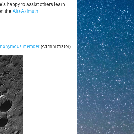
s happy to assist others learn
on the
Alt+Azimuth
nonymous member
(Administrator)