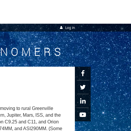
Log in
ONOMERS
oving to rural Greenville
, Jupiter, Mars, ISS, and the
ron C9.25 and C11, and Orion
I174MM, and ASI290MM. (Some