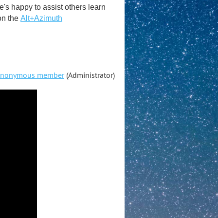
s happy to assist others learn
on the
Alt+Azimuth
nonymous member
(Administrator)