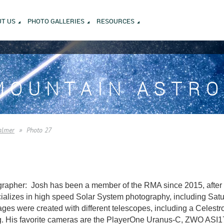
T US
PHOTO GALLERIES
RESOURCES
MOUNTAIN ASTR
almer
Photo 27
rapher: Josh has been a member of the RMA since 2015, after m
alizes in high speed Solar System photography, including Saturn
es were created with different telescopes, including a Celest
. His favorite cameras are the PlayerOne Uranus-C, ZWO AS