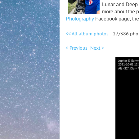
Lunar and Deep S
more about the p
Photography
Facebook page, the 
<< All album photos
27/386 pho
< Previous
Next >