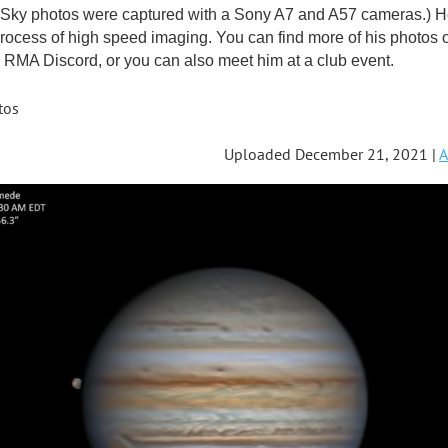
ky photos were captured with a Sony A7 and A57 cameras.) He'
rocess of high speed imaging. You can find more of his photos 
RMA Discord, or you can also meet him at a club event.
tos
Uploaded December 21, 2021 |
A