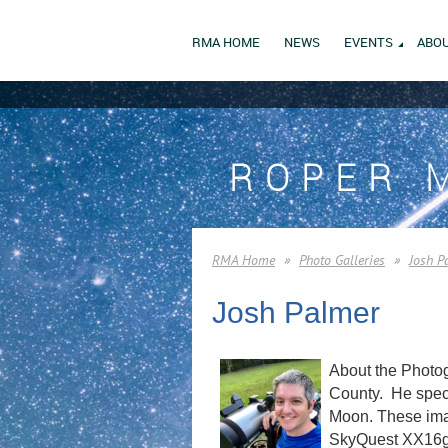
RMA HOME
NEWS
EVENTS
ABOU
ROPER 
RMA Home
Photo Galleries
Josh P
Josh Palmer
About the Photog
County. He speci
Moon. These imag
SkyQuest XX16g