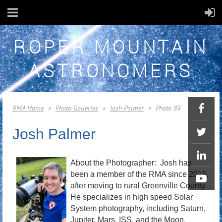
ROPER MOUNTAIN
ASTRONOMERS
RMA Home
Photo Galleries
Josh Palmer
Photo 89
Josh Palmer
About the Photographer: Josh has
been a member of the RMA since 2015,
after moving to rural Greenville County.
He specializes in high speed Solar
System photography, including Saturn,
Jupiter, Mars, ISS, and the Moon.