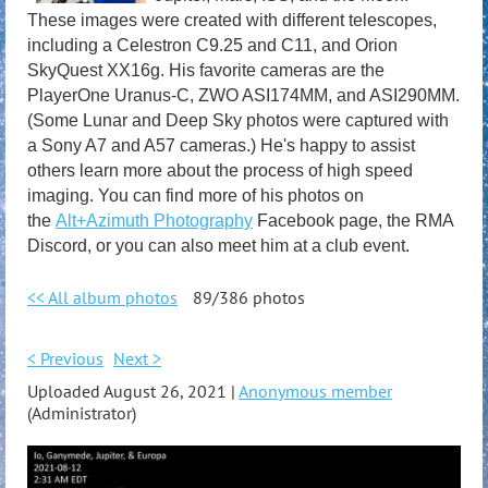
These images were created with different telescopes,
including a Celestron C9.25 and C11, and Orion
SkyQuest XX16g. His favorite cameras are the
PlayerOne Uranus-C, ZWO ASI174MM, and ASI290MM.
(Some Lunar and Deep Sky photos were captured with
a Sony A7 and A57 cameras.) He's happy to assist
others learn more about the process of high speed
imaging. You can find more of his photos on
the
Alt+Azimuth Photography
Facebook page, the RMA
Discord, or you can also meet him at a club event.
<< All album photos
89/386 photos
< Previous
Next >
Uploaded August 26, 2021 |
Anonymous member
(Administrator)