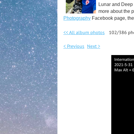
Lunar and Deep S
more about the p
Photography
Facebook page, the 
<< All album photos
102/386 ph
< Previous
Next >