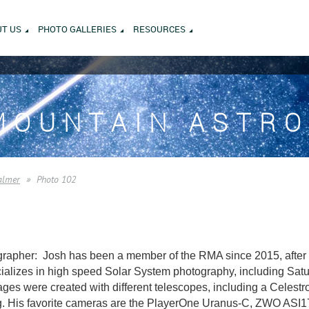
T US
PHOTO GALLERIES
RESOURCES
MOUNTAIN ASTR
almer
Photo 102
rapher: Josh has been a member of the RMA since 2015, after m
alizes in high speed Solar System photography, including Saturn
es were created with different telescopes, including a Celest
. His favorite cameras are the PlayerOne Uranus-C, ZWO AS