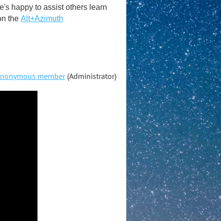
s happy to assist others learn
on the
Alt+Azimuth
nonymous member
(Administrator)