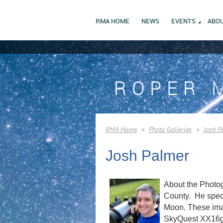
RMA HOME
NEWS
EVENTS
ABOU
ROPER 
RMA Home
Photo Galleries
Josh P
Josh Palmer
About the Photog
County. He speci
Moon. These imag
SkyQuest XX16g