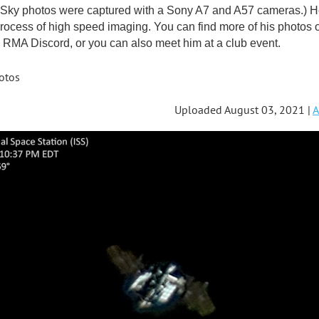
ky photos were captured with a Sony A7 and A57 cameras.) He'
rocess of high speed imaging. You can find more of his photos 
RMA Discord, or you can also meet him at a club event.
otos
Uploaded August 03, 2021 |
A