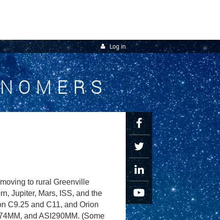
Log in
ONOMERS
oving to rural Greenville
, Jupiter, Mars, ISS, and the
ron C9.25 and C11, and Orion
I174MM, and ASI290MM. (Some