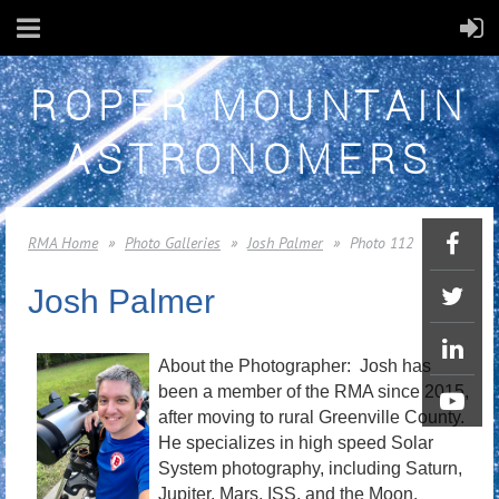
ROPER MOUNTAIN
ASTRONOMERS
RMA Home
Photo Galleries
Josh Palmer
Photo 112
Josh Palmer
About the Photographer: Josh has
been a member of the RMA since 2015,
after moving to rural Greenville County.
He specializes in high speed Solar
System photography, including Saturn,
Jupiter, Mars, ISS, and the Moon.