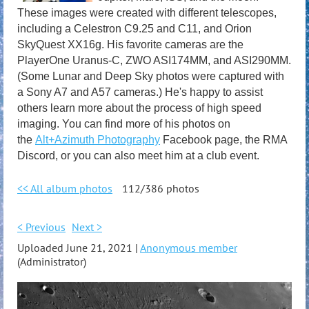
These images were created with different telescopes,
including a Celestron C9.25 and C11, and Orion
SkyQuest XX16g. His favorite cameras are the
PlayerOne Uranus-C, ZWO ASI174MM, and ASI290MM.
(Some Lunar and Deep Sky photos were captured with
a Sony A7 and A57 cameras.) He's happy to assist
others learn more about the process of high speed
imaging. You can find more of his photos on
the
Alt+Azimuth Photography
Facebook page, the RMA
Discord, or you can also meet him at a club event.
<< All album photos
112/386 photos
< Previous
Next >
Uploaded June 21, 2021 |
Anonymous member
(Administrator)