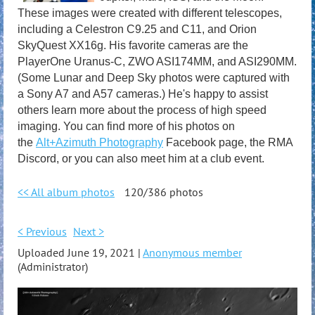
These images were created with different telescopes,
including a Celestron C9.25 and C11, and Orion
SkyQuest XX16g. His favorite cameras are the
PlayerOne Uranus-C, ZWO ASI174MM, and ASI290MM.
(Some Lunar and Deep Sky photos were captured with
a Sony A7 and A57 cameras.) He's happy to assist
others learn more about the process of high speed
imaging. You can find more of his photos on
the
Alt+Azimuth Photography
Facebook page, the RMA
Discord, or you can also meet him at a club event.
<< All album photos
120/386 photos
< Previous
Next >
Uploaded June 19, 2021 |
Anonymous member
(Administrator)