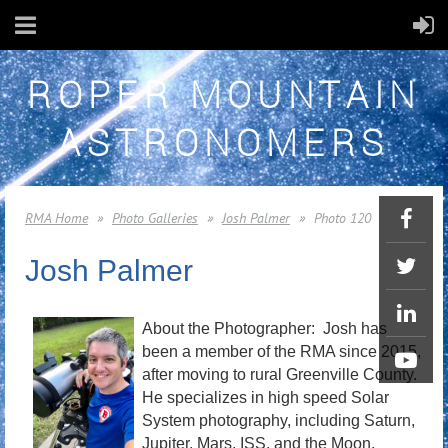
ROPER MOUNTAIN
ASTRONOMERS
RMA Home
Photo Galleries
Josh Palmer
Photo 120
Josh Palmer
About the Photographer: Josh has
been a member of the RMA since 2015,
after moving to rural Greenville County.
He specializes in high speed Solar
System photography, including Saturn,
Jupiter, Mars, ISS, and the Moon.