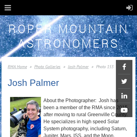
ROPER MOUNTAIN
ASTRONOMERS
RMA Home
Photo Galleries
Josh Palmer
Photo 153
Josh Palmer
About the Photographer: Josh has
been a member of the RMA since 2015,
after moving to rural Greenville County.
He specializes in high speed Solar
System photography, including Saturn,
Jupiter, Mars, ISS, and the Moon.