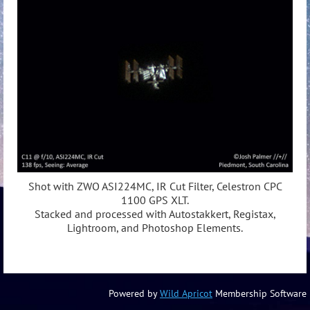
Shot with ZWO ASI224MC, IR Cut Filter, Celestron CPC
1100 GPS XLT.
Stacked and processed with Autostakkert, Registax,
Lightroom, and Photoshop Elements.
Powered by
Wild Apricot
Membership Software