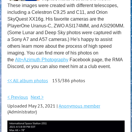
These images were created with different telescopes,
including a Celestron C9.25 and C11, and Orion
SkyQuest XX16g. His favorite cameras are the
PlayerOne Uranus-C, ZWO ASI174MM, and ASI290MM.
(Some Lunar and Deep Sky photos were captured with
a Sony A7 and A57 cameras.) He's happy to assist
others learn more about the process of high speed
imaging. You can find more of his photos on
the
Alt+Azimuth Photography
Facebook page, the RMA
Discord, or you can also meet him at a club event.
<< All album photos
153/386 photos
< Previous
Next >
Uploaded May 23, 2021 |
Anonymous member
(Administrator)