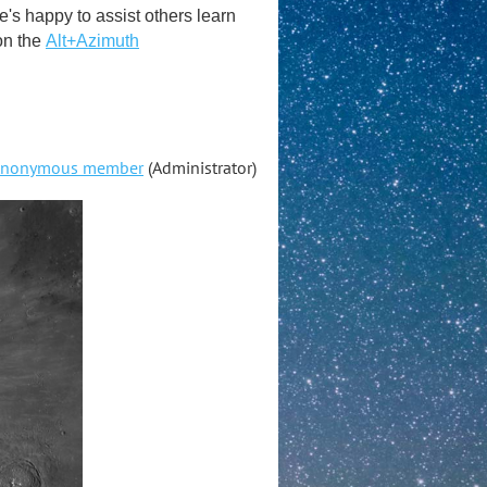
s happy to assist others learn
on the
Alt+Azimuth
nonymous member
(Administrator)