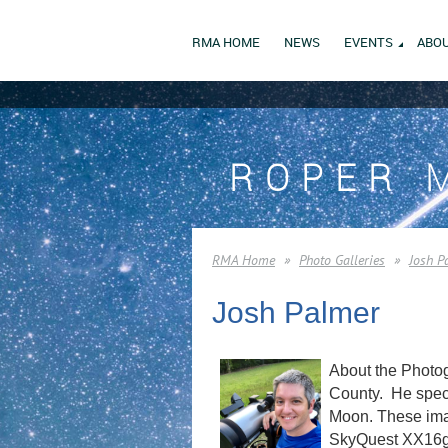
RMA HOME
NEWS
EVENTS
ABOU
ROPER 
RMA Home
Photo Galleries
Josh P
Josh Palmer
About the Photog
County. He speci
Moon. These imag
SkyQuest XX16g