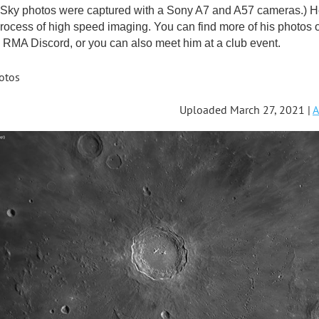
ky photos were captured with a Sony A7 and A57 cameras.) He'
rocess of high speed imaging. You can find more of his photos 
RMA Discord, or you can also meet him at a club event.
otos
Uploaded March 27, 2021 |
A