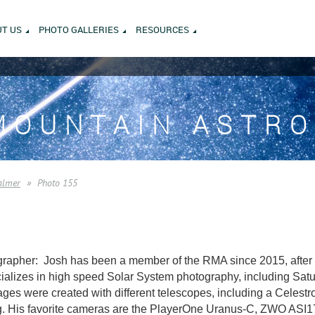
T US
PHOTO GALLERIES
RESOURCES
MOUNTAIN ASTR
almer
Photo 155
rapher: Josh has been a member of the RMA since 2015, after m
alizes in high speed Solar System photography, including Saturn
es were created with different telescopes, including a Celest
. His favorite cameras are the PlayerOne Uranus-C, ZWO AS