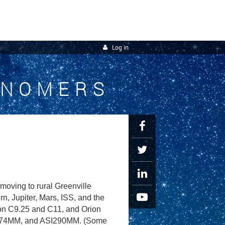
Log in
ONOMERS
oving to rural Greenville
, Jupiter, Mars, ISS, and the
ron C9.25 and C11, and Orion
I174MM, and ASI290MM. (Some