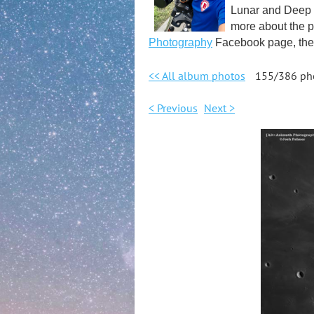
Lunar and Deep S
more about the p
Photography
Facebook page, the 
<< All album photos
155/386 ph
< Previous
Next >