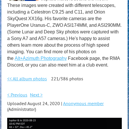
These images were created with different telescopes,
including a Celestron C9.25 and C11, and Orion
SkyQuest XX16g. His favorite cameras are the
PlayerOne Uranus-C, ZWO ASI174MM, and ASI290MM.
(Some Lunar and Deep Sky photos were captured with
a Sony A7 and A57 cameras.) He's happy to assist
others learn more about the process of high speed
imaging. You can find more of his photos on
the
Alt+Azimuth Photography
Facebook page, the RMA
Discord, or you can also meet him at a club event.
<< All album photos
221/386 photos
< Previous
Next >
Uploaded August 24, 2020 |
Anonymous member
(Administrator)