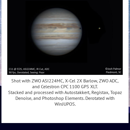
Shot with ZWO ASI224MC, X-Cel 2X Barlow, ZWO ADC,
and Celestron CPC 1100 GPS XLT.
Stacked and processed with Autostakkert, Registax, Topaz
Denoise, and Photoshop Elements. Derotated with
WinJUPOS.