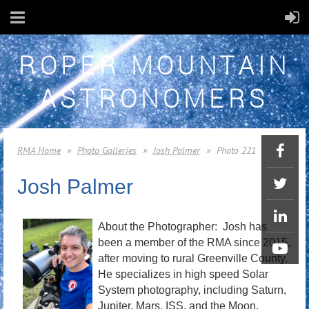
ROPER MOUNTAIN
ASTRONOMERS
RMA Home
Photo Galleries
Josh Palmer
Photo 221
Josh Palmer
About the Photographer: Josh has
been a member of the RMA since 2015,
after moving to rural Greenville County.
He specializes in high speed Solar
System photography, including Saturn,
Jupiter, Mars, ISS, and the Moon.