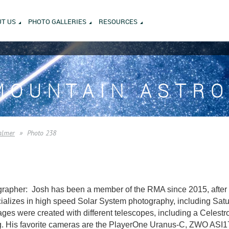
T US
PHOTO GALLERIES
RESOURCES
MOUNTAIN ASTR
almer
Photo 238
rapher: Josh has been a member of the RMA since 2015, after m
alizes in high speed Solar System photography, including Saturn
es were created with different telescopes, including a Celest
. His favorite cameras are the PlayerOne Uranus-C, ZWO AS