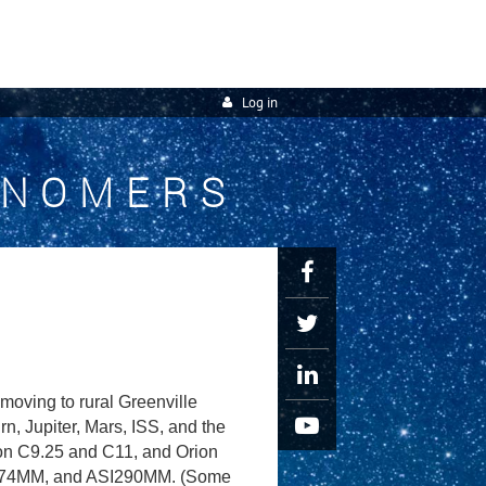
Log in
ONOMERS
oving to rural Greenville
, Jupiter, Mars, ISS, and the
ron C9.25 and C11, and Orion
I174MM, and ASI290MM. (Some