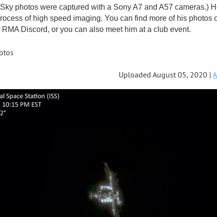
ky photos were captured with a Sony A7 and A57 cameras.) He'
rocess of high speed imaging. You can find more of his photos 
RMA Discord, or you can also meet him at a club event.
otos
Uploaded August 05, 2020 |
A