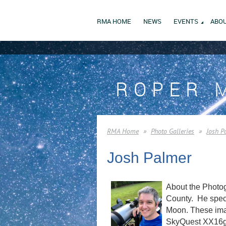
RMA HOME
NEWS
EVENTS
ABOU
ROPER 
RMA Home
Photo Galleries
Josh P
Josh Palmer
About the Photog
County. He speci
Moon. These imag
SkyQuest XX16g