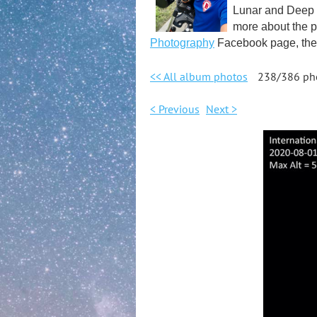
Lunar and Deep S
more about the p
Photography
Facebook page, the 
<< All album photos
238/386 ph
< Previous
Next >