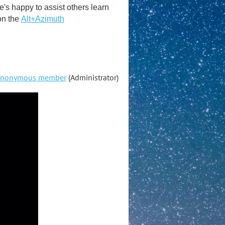
s happy to assist others learn
on the
Alt+Azimuth
nonymous member
(Administrator)