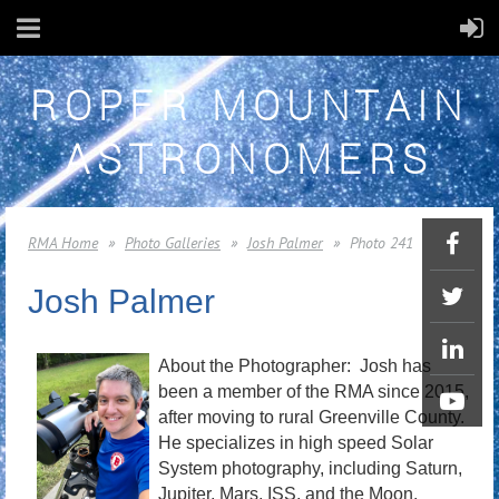
ROPER MOUNTAIN
ASTRONOMERS
RMA Home
Photo Galleries
Josh Palmer
Photo 241
Josh Palmer
About the Photographer: Josh has
been a member of the RMA since 2015,
after moving to rural Greenville County.
He specializes in high speed Solar
System photography, including Saturn,
Jupiter, Mars, ISS, and the Moon.