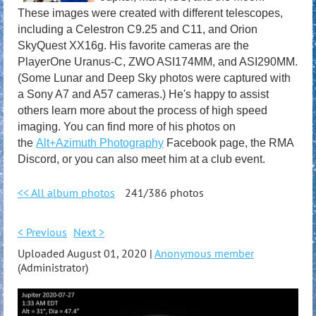
These images were created with different telescopes,
including a Celestron C9.25 and C11, and Orion
SkyQuest XX16g. His favorite cameras are the
PlayerOne Uranus-C, ZWO ASI174MM, and ASI290MM.
(Some Lunar and Deep Sky photos were captured with
a Sony A7 and A57 cameras.) He's happy to assist
others learn more about the process of high speed
imaging. You can find more of his photos on
the
Alt+Azimuth Photography
Facebook page, the RMA
Discord, or you can also meet him at a club event.
<< All album photos
241/386 photos
< Previous
Next >
Uploaded August 01, 2020 |
Anonymous member
(Administrator)