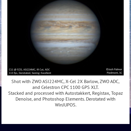
Shot with ZWO ASI224MC, X-Cel 2X Barlow, ZWO ADC,
and Celestron CPC 1100 GPS XLT.
Stacked and processed with Autostakkert, Registax, Topaz
Denoise, and Photoshop Elements. Derotated with
WinJUPOS.