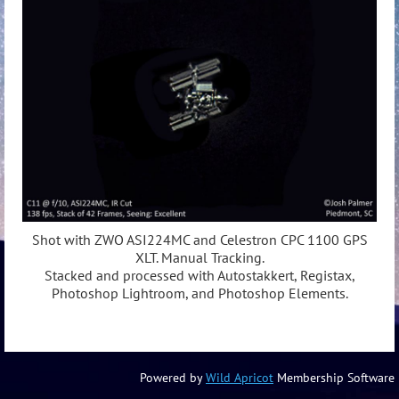
Shot with ZWO ASI224MC and Celestron CPC 1100 GPS
XLT. Manual Tracking.
Stacked and processed with Autostakkert, Registax,
Photoshop Lightroom, and Photoshop Elements.
Powered by
Wild Apricot
Membership Software