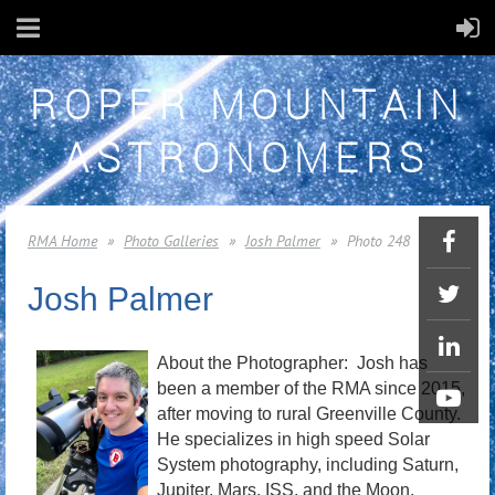
ROPER MOUNTAIN
ASTRONOMERS
RMA Home
Photo Galleries
Josh Palmer
Photo 248
Josh Palmer
About the Photographer: Josh has
been a member of the RMA since 2015,
after moving to rural Greenville County.
He specializes in high speed Solar
System photography, including Saturn,
Jupiter, Mars, ISS, and the Moon.