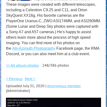
These images were created with different telescopes,
including a Celestron C9.25 and C11, and Orion
SkyQuest XX16g. His favorite cameras are the
PlayerOne Uranus-C, ZWO ASI174MM, and ASI290MM.
(Some Lunar and Deep Sky photos were captured with
a Sony A7 and A57 cameras.) He's happy to assist
others learn more about the process of high speed
imaging. You can find more of his photos on
the
Alt+Azimuth Photography
Facebook page, the RMA
Discord, or you can also meet him at a club event.
<< All album photos
248/386 photos
< Previous
Next >
Uploaded July 31, 2020 |
Anonymous member
(Administrator)