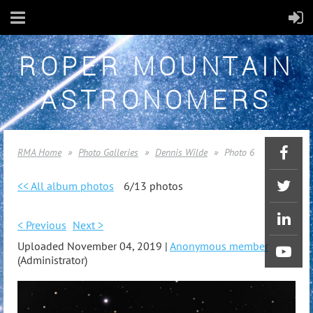
ROPER MOUNTAIN
ASTRONOMERS
RMA Home
Photo Galleries
Dennis Wilde
Photo 6
<< All album photos
6/13 photos
< Previous
Next >
Uploaded November 04, 2019 |
Anonymous member
(Administrator)