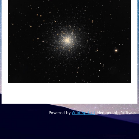
Powered by
Wild Apricot
Membership Software