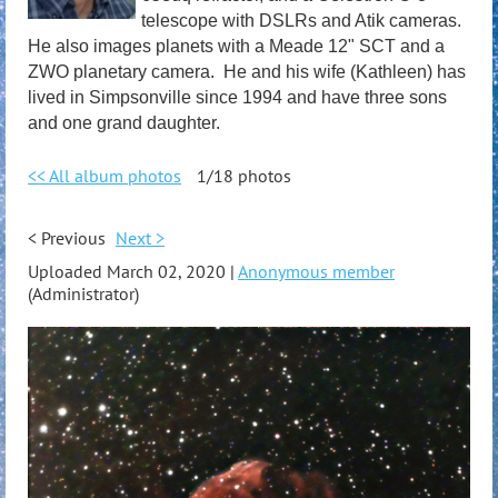
telescope with DSLRs and Atik cameras.
He also images planets with a Meade 12" SCT and a
ZWO planetary camera. He and his wife (Kathleen) has
lived in Simpsonville since 1994 and have three sons
and one grand daughter.
<< All album photos
1/18 photos
< Previous
Next >
Uploaded March 02, 2020 |
Anonymous member
(Administrator)