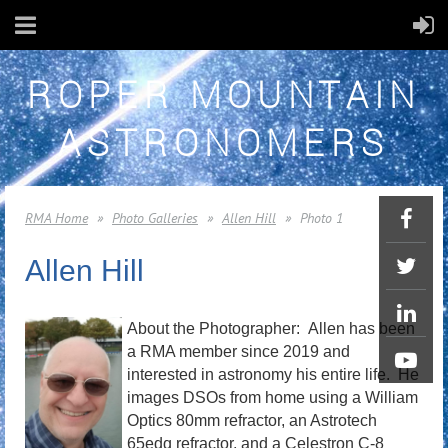
ROPER MOUNTAIN
ASTRONOMERS
RMA Home
Photo Galleries
Allen Hill
Photo 1
Allen Hill
About the Photographer:
Allen has been
a RMA member since 2019 and
interested in astronomy his entire life. He
images DSOs from home using a William
Optics 80mm refractor, an Astrotech
65edq refractor, and a Celestron C-8